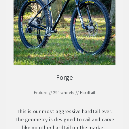
Forge
Enduro // 29″ wheels // Hardtail
This is our most aggressive hardtail ever.
The geometry is designed to rail and carve
like no other hardtail on the market.