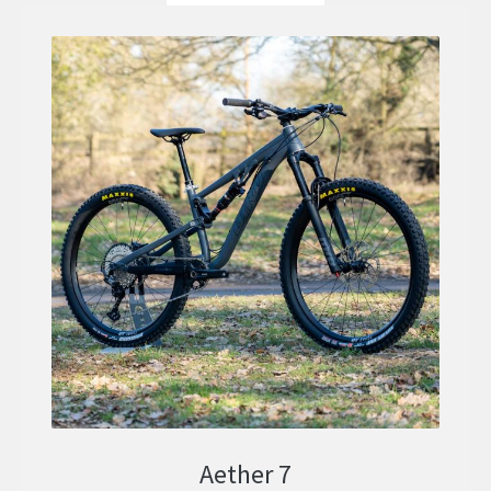
Aether 7