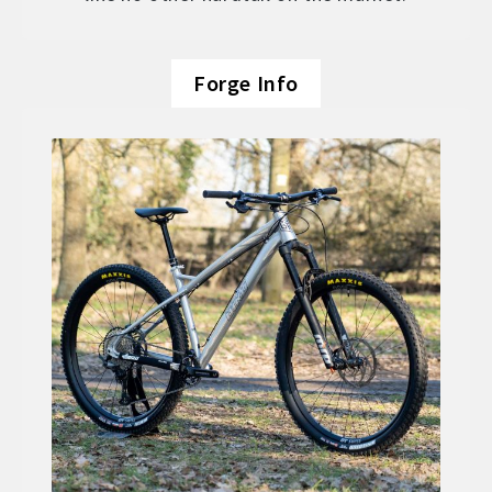
Forge Info