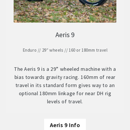
Aeris 9
Enduro // 29″ wheels // 160 or 180mm travel
The Aeris 9 is a 29” wheeled machine with a
bias towards gravity racing. 160mm of rear
travel in its standard form gives way to an
optional 180mm linkage for near DH rig
levels of travel.
Aeris 9 Info