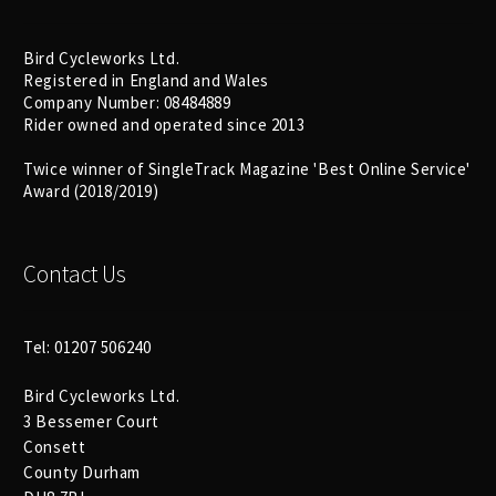
Bird Cycleworks Ltd.
Registered in England and Wales
Company Number: 08484889
Rider owned and operated since 2013
Twice winner of SingleTrack Magazine 'Best Online Service'
Award (2018/2019)
Contact Us
Tel: 01207 506240
Bird Cycleworks Ltd.
3 Bessemer Court
Consett
County Durham