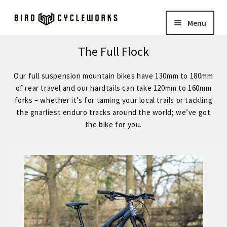
Skip
Skip
Menu
to
to
navigation
content
COMPLETE BIKES
Expand
The Full Flock
child
BIRD
Expand
Our full suspension mountain bikes have 130mm to 180mm
menu
child
of rear travel and our hardtails can take 120mm to 160mm
FORGE STAINLESS – KVA MS3 Stainless Steel 29″ Hardtail
forks – whether it’s for taming your local trails or tackling
menu
the gnarliest enduro tracks around the world; we’ve got
the bike for you.
FORGE – Reynolds 853 29″ Hardtail
Expand
child
FORGE CUSTOM – SRAM Eagle 12 Speed
menu
FORGE CUSTOM – Shimano 12 Speed
– STOCK BUILDS – Our Best Value