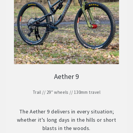
ZERO 29 – Aluminium 29″ Hardtail
Expand
child
STOCK BUILDS – Our Best Value
Expand
menu
child
ZERO LT1 – £2399
menu
ZERO LT2 – £1999
ZERO LT3 – £1599
Aether 9
ZERO 3 – £1499
Trail // 29″ wheels // 130mm travel
FRAMES
Expand
child
WHEELS
Expand
menu
The Aether 9 delivers in every situation;
child
whether it’s long days in the hills or short
In Stock Bikes
menu
blasts in the woods.