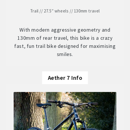
Trail // 27.5″ wheels // 130mm travel
With modern aggressive geometry and
130mm of rear travel, this bike is a crazy
fast, fun trail bike designed for maximising
smiles.
Aether 7 Info