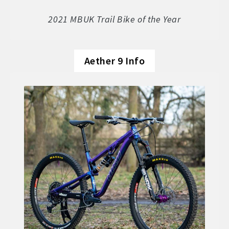
Soft Goods
2021 MBUK Trail Bike of the Year
Parts
Aether 9 Info
Book A Demo
Size Guide
Frame Data & Geometry
About Bird
Expand
child
My Account
Expand
menu
child
menu