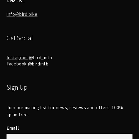
DH8 7BL
info@bird.bike
Get Social
Instagram
@bird_mtb
Facebook
@birdmtb
Sign Up
Join our mailing list for news, reviews and offers. 100%
spam free.
Email