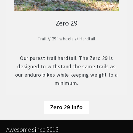
Zero 29
Trail // 29″ wheels // Hardtail
Our purest trail hardtail. The Zero 29 is
designed to withstand the same trails as
our enduro bikes while keeping weight to a
minimum.
Zero 29 Info
Awesome since 2013