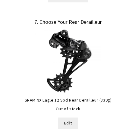
7
Choose Your Rear Derailleur
SRAM NX Eagle 12 Spd Rear Derailleur (339g)
Out of stock
Edit