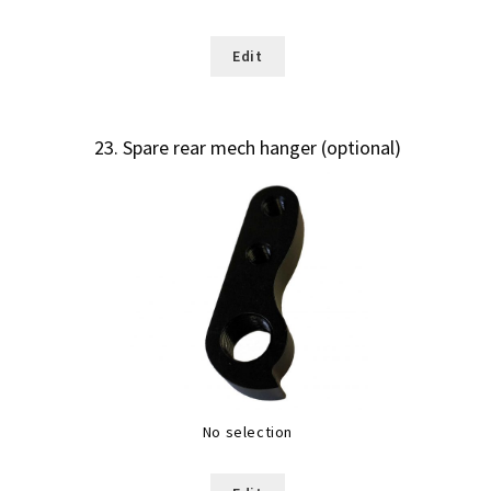
Edit
23
Spare rear mech hanger (optional)
No selection