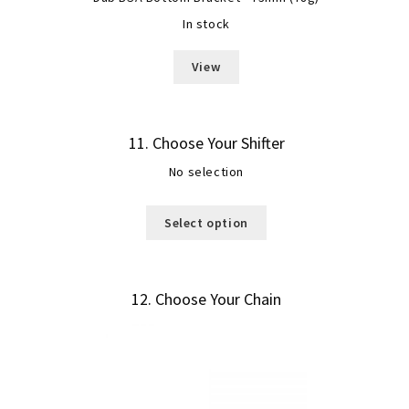
In stock
View
11
Choose Your Shifter
No selection
Select option
12
Choose Your Chain