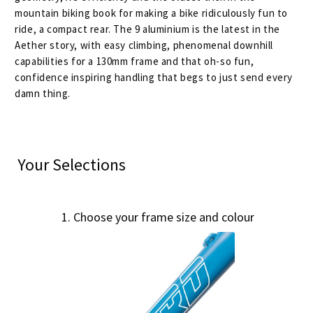
mountain biking book for making a bike ridiculously fun to
ride, a compact rear. The 9 aluminium is the latest in the
Aether story, with easy climbing, phenomenal downhill
capabilities for a 130mm frame and that oh-so fun,
confidence inspiring handling that begs to just send every
damn thing.
Your Selections
1
Choose your frame size and colour