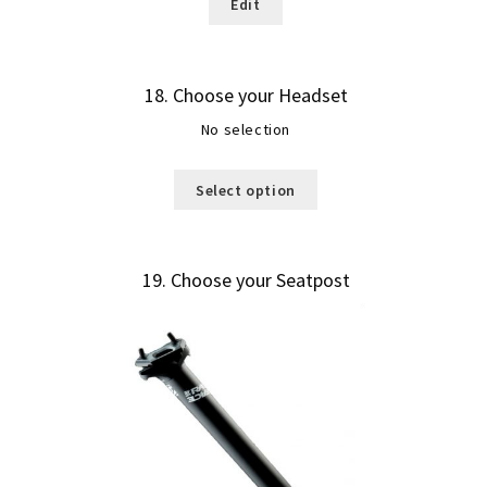
Edit
18
Choose your Headset
No selection
Select option
19
Choose your Seatpost