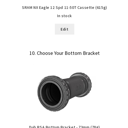
SRAM NX Eagle 12 Spd 11-50T Cassette (615g)
In stock
Edit
10
Choose Your Bottom Bracket
Dub BSA Bottom Bracket - 73mm (78g)