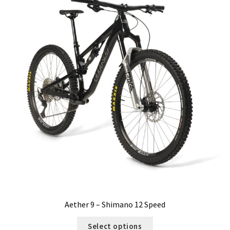
Aether 9 – Shimano 12 Speed
Select options