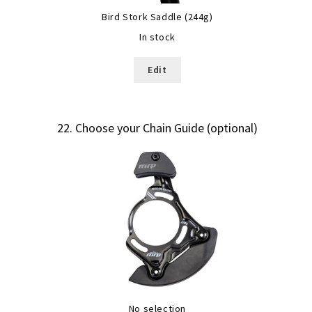
Bird Stork Saddle (244g)
In stock
Edit
22
Choose your Chain Guide (optional)
No selection