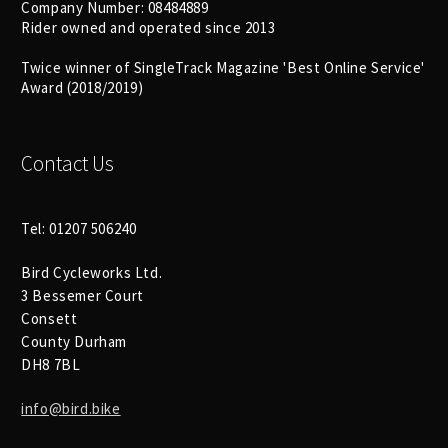
Company Number: 08484889
Rider owned and operated since 2013
Twice winner of SingleTrack Magazine 'Best Online Service'
Award (2018/2019)
Contact Us
Tel: 01207 506240
Bird Cycleworks Ltd.
3 Bessemer Court
Consett
County Durham
DH8 7BL
info@bird.bike