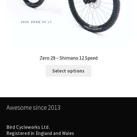
Zero 29 – Shimano 12 Speed
Select options
Awesome since 2013
Bird Cycleworks Ltd.
Registered in England and Wales