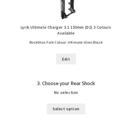
Lyrik Ultimate Charger 3.1 150mm (D2) 3 Colours
Available
RockShox Fork Colour:
Ultimate Gloss Black
Edit
3
Choose your Rear Shock
No selection
Select option