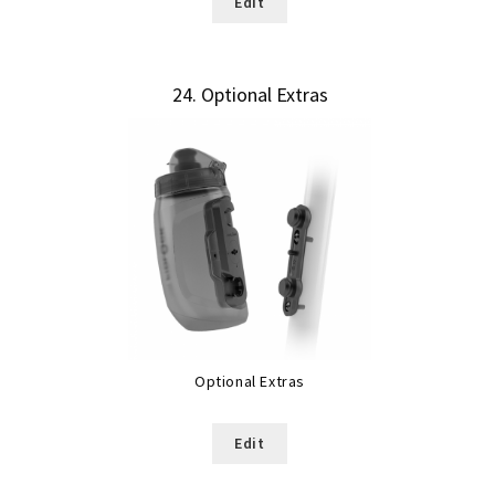
Edit
24
Optional Extras
Optional Extras
Edit