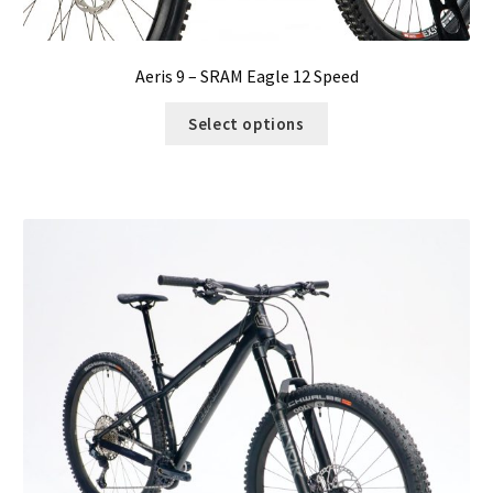
Aeris 9 – SRAM Eagle 12 Speed
Select options