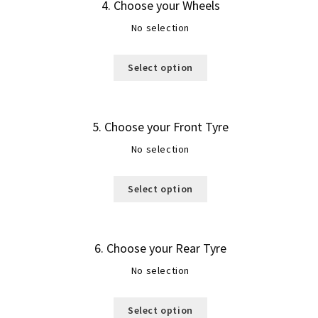
4
Choose your Wheels
No selection
Select option
5
Choose your Front Tyre
No selection
Select option
6
Choose your Rear Tyre
No selection
Select option