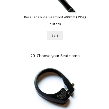
RaceFace Ride Seatpost 400mm (295g)
In stock
Edit
20
Choose your Seatclamp