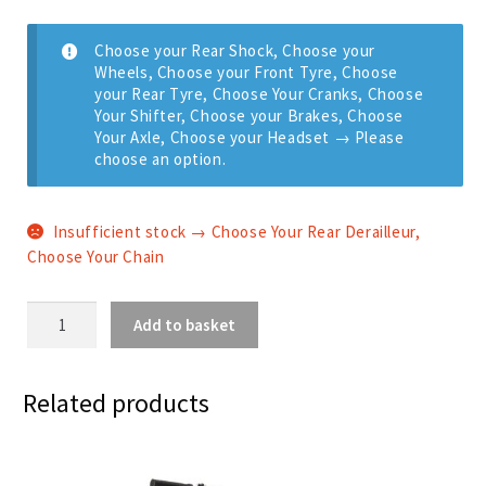
Choose your Rear Shock, Choose your
Wheels, Choose your Front Tyre, Choose
your Rear Tyre, Choose Your Cranks, Choose
Your Shifter, Choose your Brakes, Choose
Your Axle, Choose your Headset
→
Please
choose an option.
Insufficient stock → Choose Your Rear Derailleur,
Choose Your Chain
Aether
Add to basket
9
-
SRAM
Related products
Eagle
12
Speed
quantity