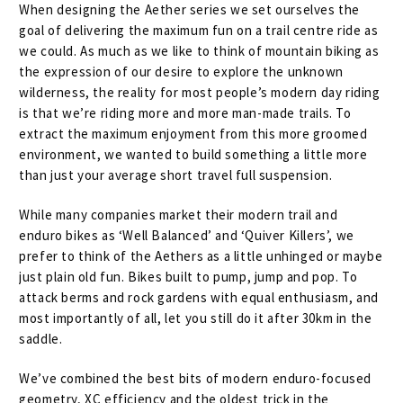
When designing the Aether series we set ourselves the
goal of delivering the maximum fun on a trail centre ride as
we could. As much as we like to think of mountain biking as
the expression of our desire to explore the unknown
wilderness, the reality for most people’s modern day riding
is that we’re riding more and more man-made trails. To
extract the maximum enjoyment from this more groomed
environment, we wanted to build something a little more
than just your average short travel full suspension.
While many companies market their modern trail and
enduro bikes as ‘Well Balanced’ and ‘Quiver Killers’, we
prefer to think of the Aethers as a little unhinged or maybe
just plain old fun. Bikes built to pump, jump and pop. To
attack berms and rock gardens with equal enthusiasm, and
most importantly of all, let you still do it after 30km in the
saddle.
We’ve combined the best bits of modern enduro-focused
geometry, XC efficiency and the oldest trick in the