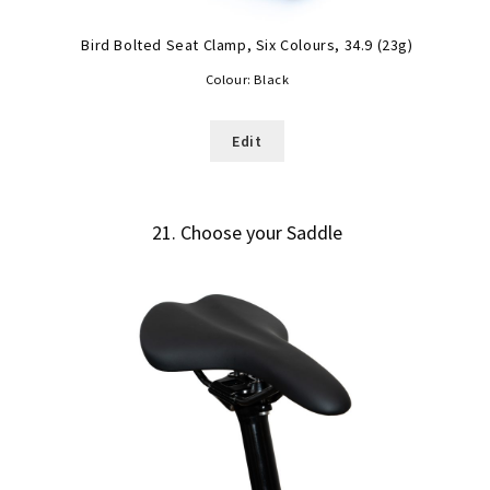
Bird Bolted Seat Clamp, Six Colours, 34.9 (23g)
Colour:
Black
Edit
21
Choose your Saddle