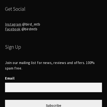
Get Social
Instagram
@bird_mtb
Facebook
@birdmtb
Sign Up
Join our mailing list for news, reviews and offers. 100%
spam free.
Email