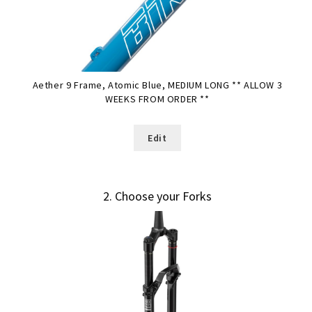
Aether 9 Frame, Atomic Blue, MEDIUM LONG ** ALLOW 3
WEEKS FROM ORDER **
Edit
2
Choose your Forks