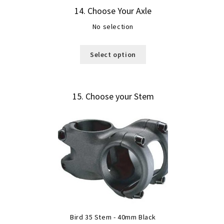
14
Choose Your Axle
No selection
Select option
15
Choose your Stem
Bird 35 Stem - 40mm Black