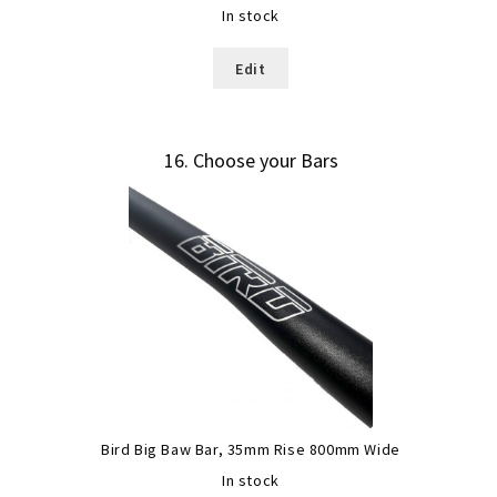
In stock
Edit
16
Choose your Bars
Bird Big Baw Bar, 35mm Rise 800mm Wide
In stock