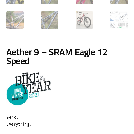
Size Guide
Frame Data & Geometry
About Bird
Expand
child
My Account
Expand
Aether 9 – SRAM Eagle 12
menu
child
Speed
menu
Send.
Everything.