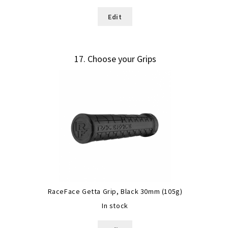
Edit
17
Choose your Grips
RaceFace Getta Grip, Black 30mm (105g)
In stock