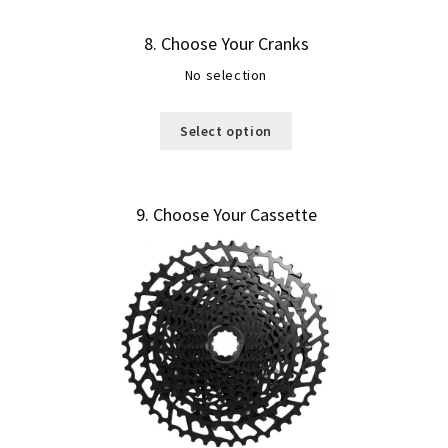
8
Choose Your Cranks
No selection
Select option
9
Choose Your Cassette