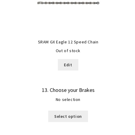
SRAM GX Eagle 12 Speed Chain
Out of stock
Edit
13
Choose your Brakes
No selection
Select option