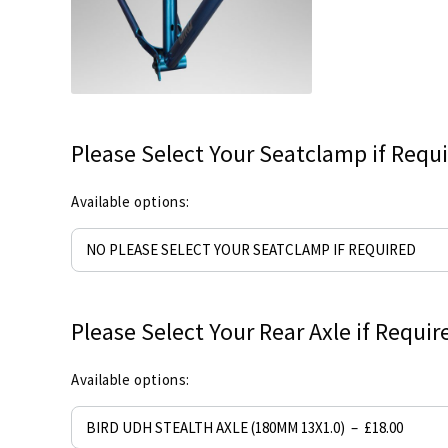
Please Select Your Seatclamp if Requ
Available options:
Please Select Your Rear Axle if Requir
Available options: