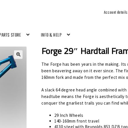
Account details
PARTS STORE
INFO & HELP
Forge 29″ Hardtail Fra
🔍
The Forge has been years in the making. Its r
been beavering away on it ever since. The fin
160mm fork and made from the perfect mix o
A slack 64 degree head angle combined with 
headtube means the Forge is aesthetically t
conquer the gnarliest trails you can find whil
29 Inch Wheels
140-160mm front travel
4130 steel with Reynolds 853 DZB to