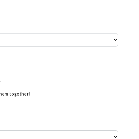
.
 them together!