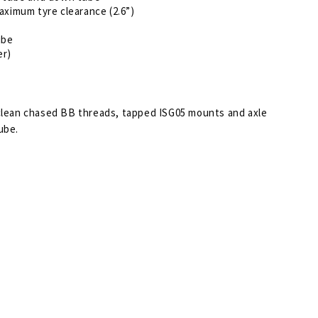
aximum tyre clearance (2.6”)
ube
er)
 clean chased BB threads, tapped ISG05 mounts and axle
ube.