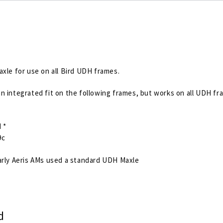
axle for use on all Bird UDH frames.
n integrated fit on the following frames, but works on all UDH fr
 *
9c
rly Aeris AMs used a standard UDH Maxle
d