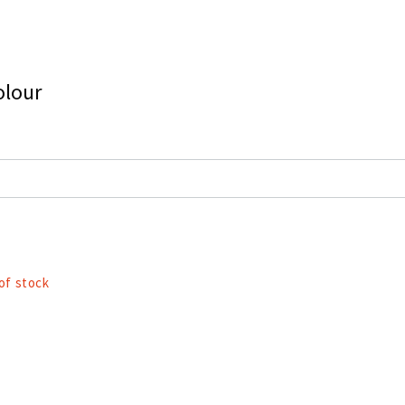
olour
of stock