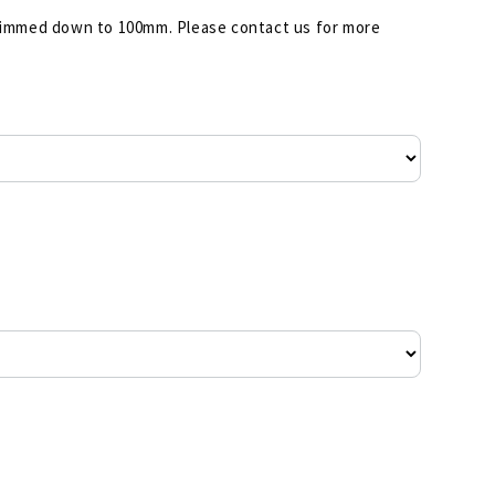
 shimmed down to 100mm. Please contact us for more