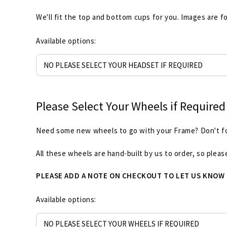
We'll fit the top and bottom cups for you. Images are fo
Available options:
Please Select Your Wheels if Required
Need some new wheels to go with your Frame? Don't forg
All these wheels are hand-built by us to order, so plea
PLEASE ADD A NOTE ON CHECKOUT TO LET US KNOW
Available options: