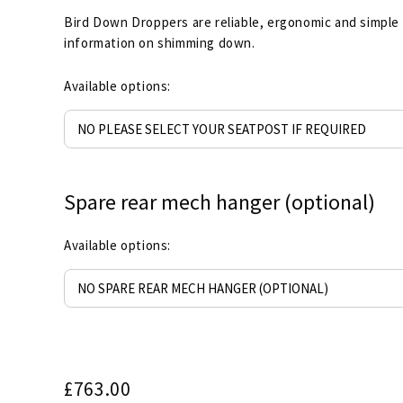
Bird Down Droppers are reliable, ergonomic and simple
information on shimming down.
Available options:
Spare rear mech hanger (optional)
Available options:
£
763.00