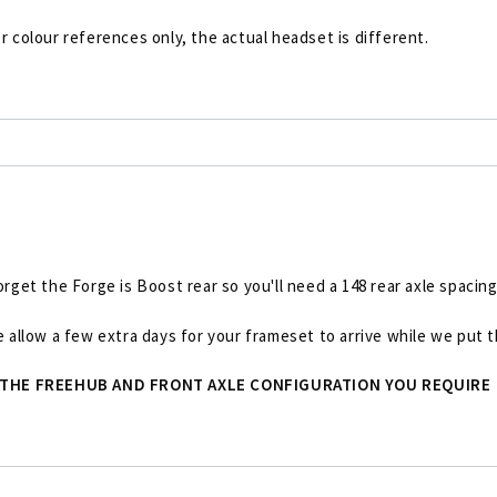
r colour references only, the actual headset is different.
et the Forge is Boost rear so you'll need a 148 rear axle spacing
se allow a few extra days for your frameset to arrive while we put
 THE FREEHUB AND FRONT AXLE CONFIGURATION YOU REQUIRE