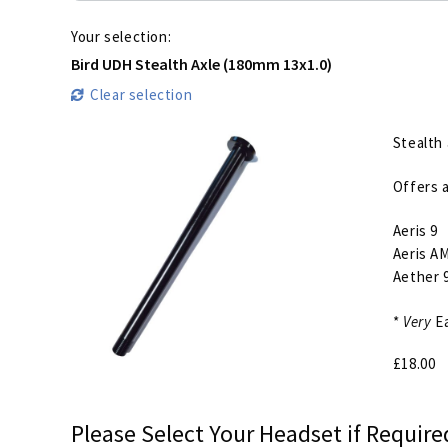
Your selection:
Bird UDH Stealth Axle (180mm 13x1.0)
Clear selection
Stealth 
Offers a
Aeris 9
Aeris AM
Aether 
*
Very
Ea
£
18.00
Please Select Your Headset if Require