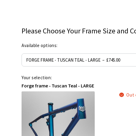
Please Choose Your Frame Size and C
Available options:
Your selection:
Forge frame - Tuscan Teal - LARGE
Out 