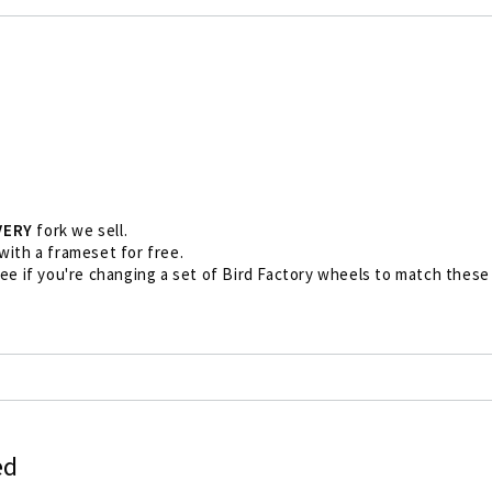
VERY
fork we sell.
 with a frameset for free.
free if you're changing a set of Bird Factory wheels to match these 
ed