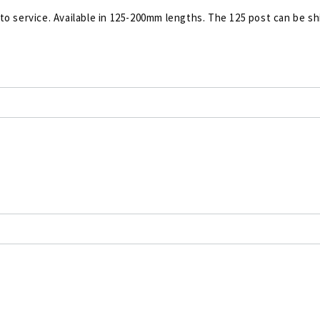
 to service. Available in 125-200mm lengths. The 125 post can be