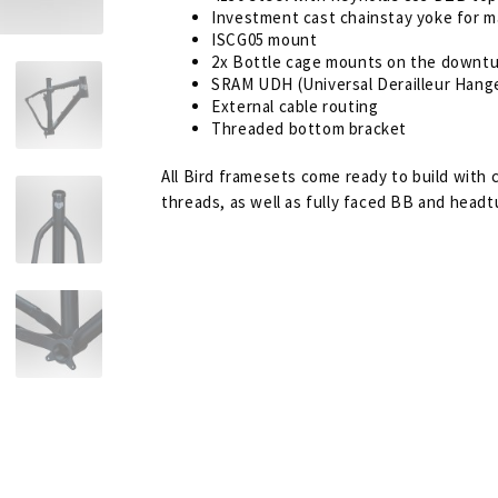
Investment cast chainstay yoke for m
ISCG05 mount
2x Bottle cage mounts on the downt
SRAM UDH (Universal Derailleur Hang
External cable routing
Threaded bottom bracket
All Bird framesets come ready to build with
threads, as well as fully faced BB and headt