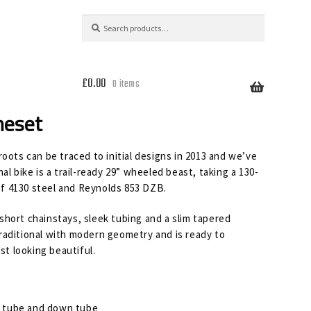
Search
Search
for:
£
0.00
0 items
meset
oots can be traced to initial designs in 2013 and we’ve
al bike is a trail-ready 29” wheeled beast, taking a 130-
f 4130 steel and Reynolds 853 DZB.
short chainstays, sleek tubing and a slim tapered
raditional with modern geometry and is ready to
st looking beautiful.
p tube and down tube