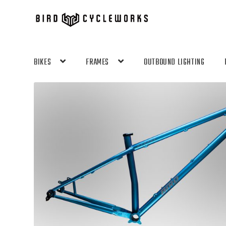
Skip
Skip
to
to
navigation
content
BIKES
FRAMES
OUTBOUND LIGHTING