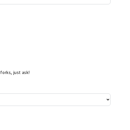
forks, just ask!