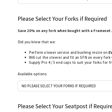
Please Select Your Forks if Required
Save 20% on any fork when bought with a Frameset.
Did you know that we:
Perform a lower service and bushing resize on
E
Will cut the steerer and fit an SFN on every fork
Supply Pro 4 / 5 end caps to suit your forks for 
Available options:
Please Select Your Seatpost if Requir