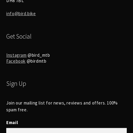
DH8 7BL
info@bird.bike
Get Social
Instagram
@bird_mtb
Facebook
@birdmtb
Sign Up
Join our mailing list for news, reviews and offers. 100%
spam free.
Email