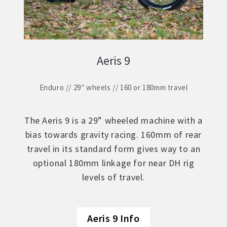
Aeris 9
Enduro // 29″ wheels // 160 or 180mm travel
The Aeris 9 is a 29” wheeled machine with a
bias towards gravity racing. 160mm of rear
travel in its standard form gives way to an
optional 180mm linkage for near DH rig
levels of travel.
Aeris 9 Info