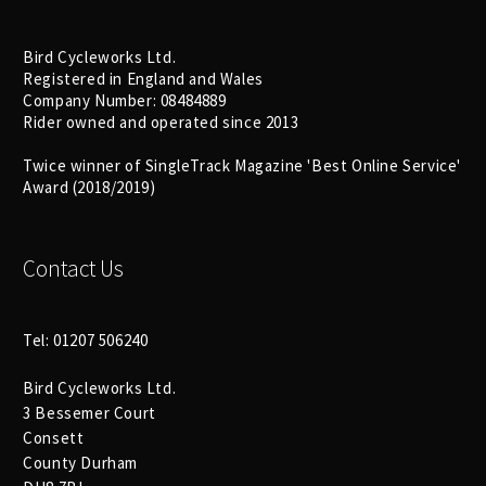
Bird Cycleworks Ltd.
Registered in England and Wales
Company Number: 08484889
Rider owned and operated since 2013
Twice winner of SingleTrack Magazine 'Best Online Service'
Award (2018/2019)
Contact Us
Tel: 01207 506240
Bird Cycleworks Ltd.
3 Bessemer Court
Consett
County Durham