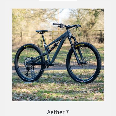
Aether 7