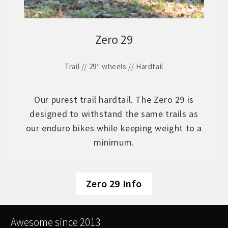
Zero 29
Trail // 29″ wheels // Hardtail
Our purest trail hardtail. The Zero 29 is
designed to withstand the same trails as
our enduro bikes while keeping weight to a
minimum.
Zero 29 Info
Awesome since 2013