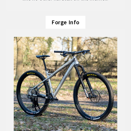
Forge Info