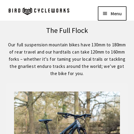
Skip
Skip
Menu
to
to
navigation
content
COMPLETE BIKES
Expand
The Full Flock
child
BIRD
Expand
Our full suspension mountain bikes have 130mm to 180mm
menu
child
of rear travel and our hardtails can take 120mm to 160mm
FORGE STAINLESS – KVA MS3 Stainless Steel 29″ Hardtail
forks – whether it’s for taming your local trails or tackling
menu
the gnarliest enduro tracks around the world; we’ve got
the bike for you.
FORGE – Reynolds 853 29″ Hardtail
Expand
child
FORGE CUSTOM – SRAM Eagle 12 Speed
menu
FORGE CUSTOM – Shimano 12 Speed
– STOCK BUILDS – Our Best Value