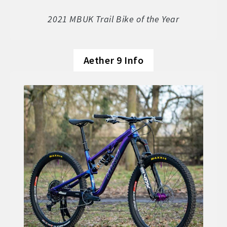
Soft Goods
2021 MBUK Trail Bike of the Year
Parts
Aether 9 Info
Book A Demo
Size Guide
Frame Data & Geometry
About Bird
Expand
child
My Account
Expand
menu
child
menu