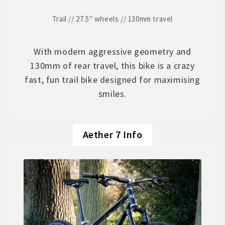
Trail // 27.5″ wheels // 130mm travel
With modern aggressive geometry and
130mm of rear travel, this bike is a crazy
fast, fun trail bike designed for maximising
smiles.
Aether 7 Info