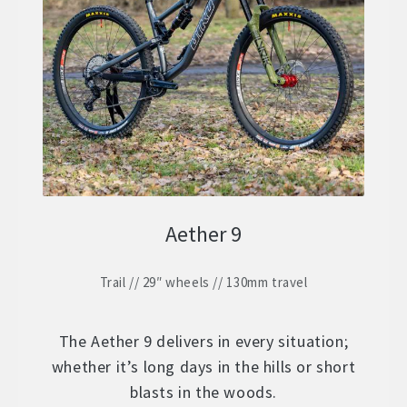
ZERO 29 – Aluminium 29″ Hardtail
Expand
child
STOCK BUILDS – Our Best Value
Expand
menu
child
ZERO LT1 – £2399
menu
ZERO LT2 – £1999
ZERO LT3 – £1599
Aether 9
ZERO 3 – £1499
Trail // 29″ wheels // 130mm travel
FRAMES
Expand
child
WHEELS
Expand
menu
The Aether 9 delivers in every situation;
child
whether it’s long days in the hills or short
In Stock Bikes
menu
blasts in the woods.