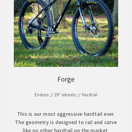
Forge
Enduro // 29″ wheels // Hardtail
This is our most aggressive hardtail ever.
The geometry is designed to rail and carve
like no other hardtail on the market.