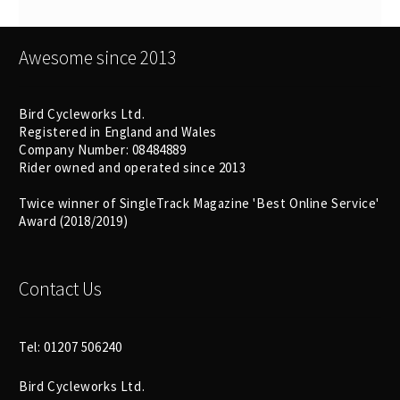
Awesome since 2013
Bird Cycleworks Ltd.
Registered in England and Wales
Company Number: 08484889
Rider owned and operated since 2013
Twice winner of SingleTrack Magazine 'Best Online Service'
Award (2018/2019)
Contact Us
Tel: 01207 506240
Bird Cycleworks Ltd.