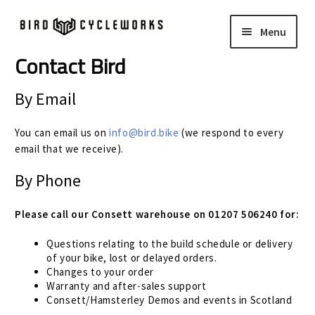
Skip
Skip
Menu
to
to
navigation
content
Contact Bird
COMPLETE BIKES
Expand
child
By Email
FRAMES
Expand
menu
child
You can email us on
info@bird.bike
(we respond to every
WHEELS
Expand
menu
email that we receive).
child
In Stock Bikes
By Phone
menu
Soft Goods
Please call our Consett warehouse on 01207 506240 for:
Questions relating to the build schedule or delivery
Parts
of your bike, lost or delayed orders.
Changes to your order
Book A Demo
Warranty and after-sales support
Consett/Hamsterley Demos and events in Scotland