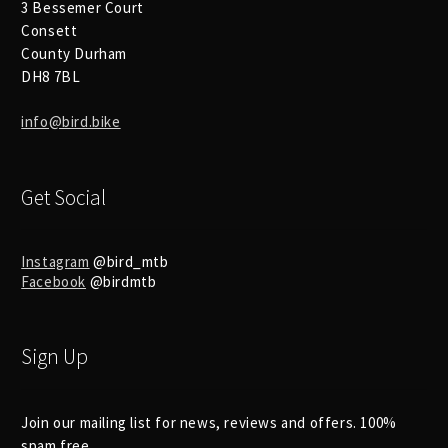
3 Bessemer Court
Consett
County Durham
DH8 7BL
info@bird.bike
Get Social
Instagram
@bird_mtb
Facebook
@birdmtb
Sign Up
Join our mailing list for news, reviews and offers. 100%
spam free.