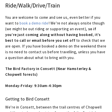
Size Guide
Ride/Walk/Drive/Train
Frame Data & Geometry
You are welcome to come and see us, even better if you
want to
book a demo ride
! We’re not always onsite though
About Bird
Expand
(we might be out riding or supporting an event),
so if
child
you’re just coming along without having booked, it’s
Contact Bird
best to call or email before you set off
to check that we
menu
are open. If you have booked a demo on the weekend there
is no need to contact us before travelling, unless you have
Locations & Service
a question about what to bring with you.
Pay On Finance
The Bird Factory in Consett (Near Hamsterley &
Chopwell forests)
Bookings
Monday-Friday: 9:30am-4:30pm
Cycle To Work
Getting to Bird Consett
International Orders
We’re in Consett, between the trail centres of Chopwell