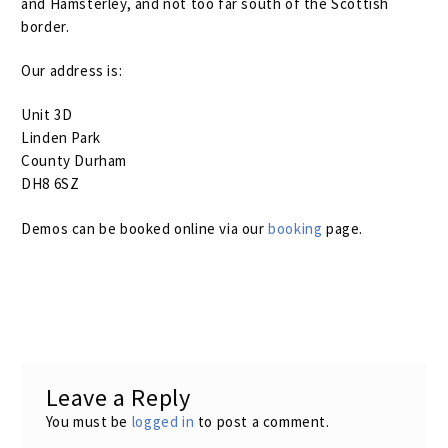
and Hamsterley, and not too far south of the Scottish
Assembling Your Bird
border.
Our address is:
Frequently Asked Questions
Unit 3D
Coil Spring Rates
Linden Park
County Durham
Build Gallery
DH8 6SZ
The Bird Warranty
Expand
Demos can be booked online via our
booking
page.
child
Returns & Refunds
menu
Terms And Conditions
My Account
Expand
Leave a Reply
child
You must be
logged in
to post a comment.
menu