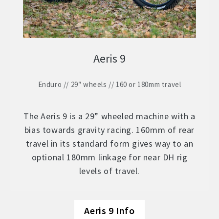
Aeris 9
Enduro // 29″ wheels // 160 or 180mm travel
The Aeris 9 is a 29” wheeled machine with a
bias towards gravity racing. 160mm of rear
travel in its standard form gives way to an
optional 180mm linkage for near DH rig
levels of travel.
Aeris 9 Info