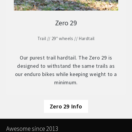
Zero 29
Trail // 29″ wheels // Hardtail
Our purest trail hardtail. The Zero 29 is
designed to withstand the same trails as
our enduro bikes while keeping weight to a
minimum.
Zero 29 Info
Awesome since 2013