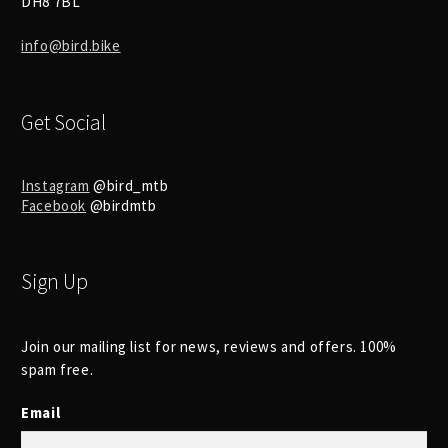
DH8 7BL
info@bird.bike
Get Social
Instagram
@bird_mtb
Facebook
@birdmtb
Sign Up
Join our mailing list for news, reviews and offers. 100%
spam free.
Email