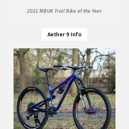
Soft Goods
2021 MBUK Trail Bike of the Year
Parts
Aether 9 Info
Book A Demo
Size Guide
Frame Data & Geometry
About Bird
Expand
child
My Account
Expand
menu
child
menu