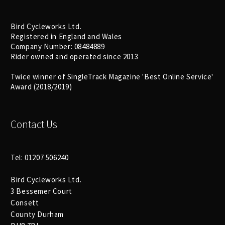
Bird Cycleworks Ltd.
Registered in England and Wales
Company Number: 08484889
Rider owned and operated since 2013
Twice winner of SingleTrack Magazine 'Best Online Service'
Award (2018/2019)
Contact Us
Tel: 01207 506240
Bird Cycleworks Ltd.
3 Bessemer Court
Consett
County Durham