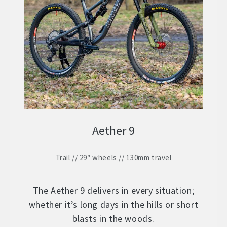
ZERO 29 – Aluminium 29″ Hardtail
Expand
child
STOCK BUILDS – Our Best Value
Expand
menu
child
ZERO LT1 – £2399
menu
ZERO LT2 – £1999
ZERO LT3 – £1599
Aether 9
ZERO 3 – £1499
Trail // 29″ wheels // 130mm travel
FRAMES
Expand
child
WHEELS
Expand
menu
The Aether 9 delivers in every situation;
child
whether it’s long days in the hills or short
In Stock Bikes
menu
blasts in the woods.