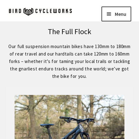
Skip
Skip
Menu
to
to
navigation
content
COMPLETE BIKES
Expand
The Full Flock
child
BIRD
Expand
Our full suspension mountain bikes have 130mm to 180mm
menu
child
of rear travel and our hardtails can take 120mm to 160mm
FORGE STAINLESS – KVA MS3 Stainless Steel 29″ Hardtail
forks – whether it’s for taming your local trails or tackling
menu
the gnarliest enduro tracks around the world; we’ve got
the bike for you.
FORGE – Reynolds 853 29″ Hardtail
Expand
child
FORGE CUSTOM – SRAM Eagle 12 Speed
menu
FORGE CUSTOM – Shimano 12 Speed
– STOCK BUILDS – Our Best Value