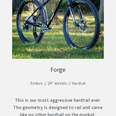
Forge
Enduro // 29″ wheels // Hardtail
This is our most aggressive hardtail ever.
The geometry is designed to rail and carve
like no other hardtail on the market.