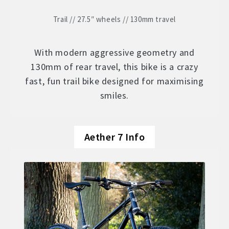
Trail // 27.5″ wheels // 130mm travel
With modern aggressive geometry and
130mm of rear travel, this bike is a crazy
fast, fun trail bike designed for maximising
smiles.
Aether 7 Info