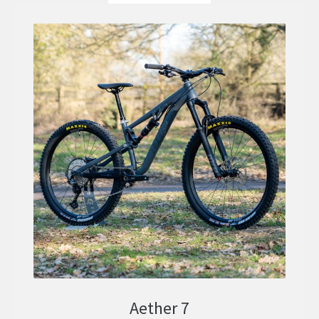
Aether 7