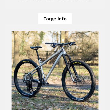
Forge Info