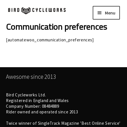
Skip
Skip
Menu
to
to
navigation
content
Communication preferences
COMPLETE BIKES
Expand
child
[automatewoo_communication_preferences]
FRAMES
Expand
menu
child
WHEELS
Expand
menu
child
In Stock Bikes
menu
Awesome since 2013
Soft Goods
Bird Cycleworks Ltd.
Parts
Registered in England and Wales
Company Number: 08484889
Rider owned and operated since 2013
Book A Demo
Twice winner of SingleTrack Magazine 'Best Online Service'