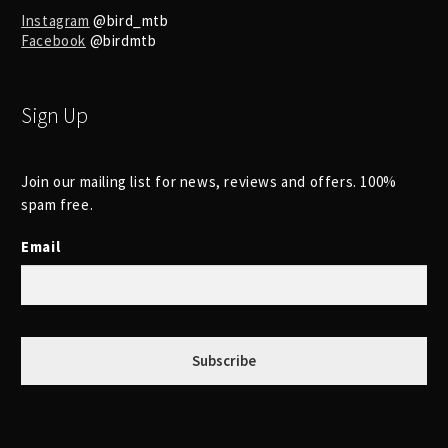
Instagram
@bird_mtb
Facebook
@birdmtb
Sign Up
Join our mailing list for news, reviews and offers. 100%
spam free.
Email