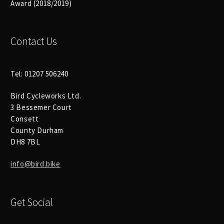
Size Guide
Award (2018/2019)
Frame Data & Geometry
Contact Us
About Bird
Expand
child
Tel: 01207 506240
My Account
Expand
menu
child
Bird Cycleworks Ltd.
3 Bessemer Court
menu
Consett
County Durham
DH8 7BL
info@bird.bike
Get Social