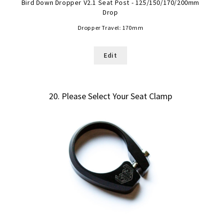
Bird Down Dropper V2.1 Seat Post - 125/150/170/200mm
Drop
Dropper Travel:
170mm
Edit
20
Please Select Your Seat Clamp