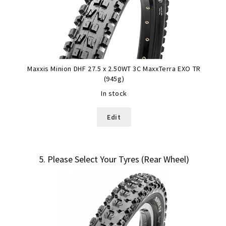
Maxxis Minion DHF 27.5 x 2.50WT 3C MaxxTerra EXO TR
(945g)
In stock
Edit
5
Please Select Your Tyres (Rear Wheel)