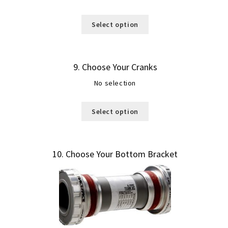
Select option
9
Choose Your Cranks
No selection
Select option
10
Choose Your Bottom Bracket