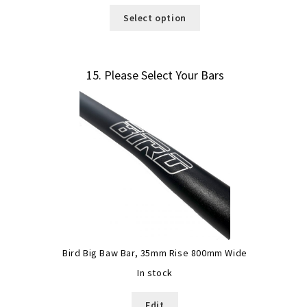
Select option
15
Please Select Your Bars
Bird Big Baw Bar, 35mm Rise 800mm Wide
In stock
Edit