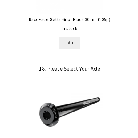
RaceFace Getta Grip, Black 30mm (105g)
In stock
Edit
18
Please Select Your Axle