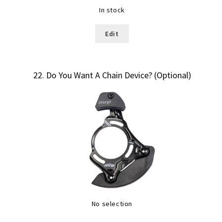
In stock
Edit
22
Do You Want A Chain Device? (Optional)
No selection