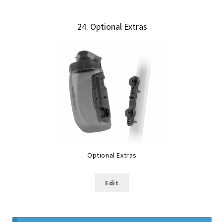
24
Optional Extras
Optional Extras
Edit