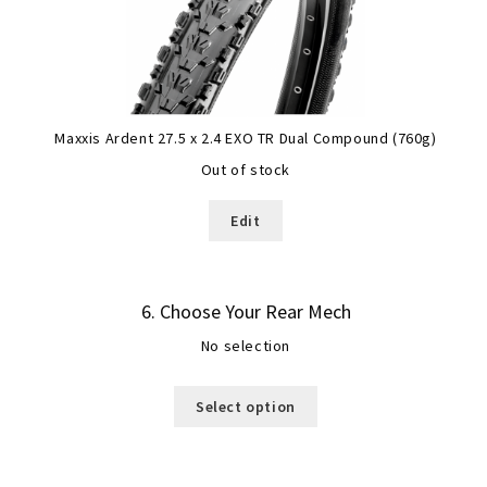
Maxxis Ardent 27.5 x 2.4 EXO TR Dual Compound (760g)
Out of stock
Edit
6
Choose Your Rear Mech
No selection
Select option