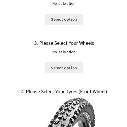
No selection
Select option
3
Please Select Your Wheels
No selection
Select option
4
Please Select Your Tyres (Front Wheel)