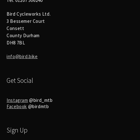
Tel: 01207 506240
Bird Cycleworks Ltd.
3 Bessemer Court
Consett
County Durham
DH8 7BL
info@bird.bike
Get Social
Instagram
@bird_mtb
Facebook
@birdmtb
Sign Up