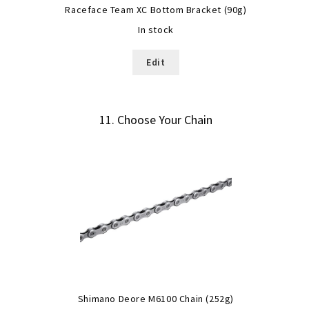
Raceface Team XC Bottom Bracket (90g)
In stock
Edit
11
Choose Your Chain
Shimano Deore M6100 Chain (252g)