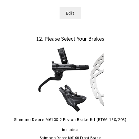
Edit
12
Please Select Your Brakes
Shimano Deore M6100 2 Piston Brake Kit (RT66-180/203)
Includes:
Shimano Deore M6100 Front Brake