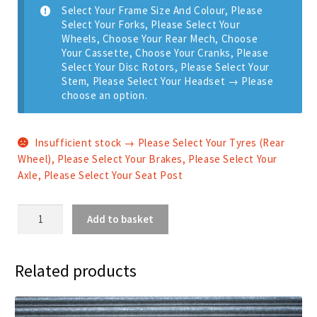
Select Your Frame Size And Colour, Please
Select Your Forks, Please Select Your
Wheels, Choose Your Rear Mech, Choose
Your Cassette, Choose Your Cranks, Please
Select Your Disc Rotors, Please Select Your
Stem, Please Select Your Headset
→
Please
choose an option.
Insufficient stock → Please Select Your Tyres (Rear
Wheel), Please Select Your Brakes, Please Select Your
Axle, Please Select Your Seat Post
Zero
Add to basket
AM
-
Shimano
Related products
12
Speed
quantity