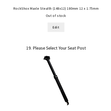
RockShox Maxle Stealth (148x12) 180mm 12 x 1.75mm
Out of stock
Edit
19
Please Select Your Seat Post