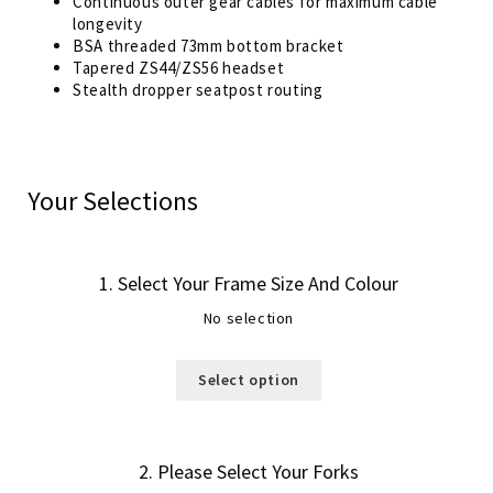
Continuous outer gear cables for maximum cable
longevity
BSA threaded 73mm bottom bracket
Tapered ZS44/ZS56 headset
Stealth dropper seatpost routing
Your Selections
1
Select Your Frame Size And Colour
No selection
Select option
2
Please Select Your Forks