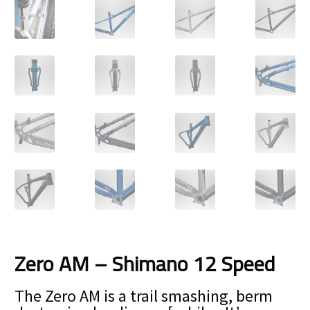
Size Guide
Frame Data & Geometry
About Bird
Expand
child
My Account
Expand
menu
child
menu
Zero AM – Shimano 12 Speed
The Zero AM is a trail smashing, berm