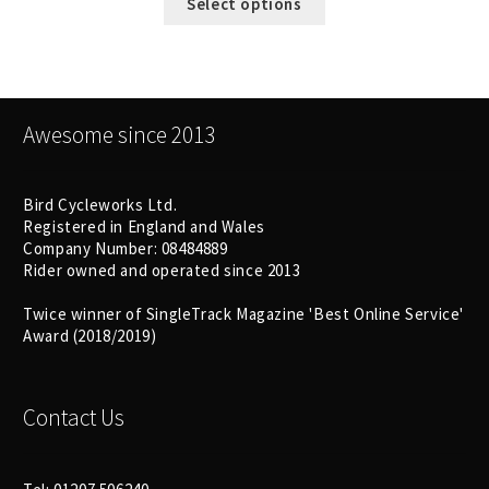
Select options
Awesome since 2013
Bird Cycleworks Ltd.
Registered in England and Wales
Company Number: 08484889
Rider owned and operated since 2013
Twice winner of SingleTrack Magazine 'Best Online Service'
Award (2018/2019)
Contact Us