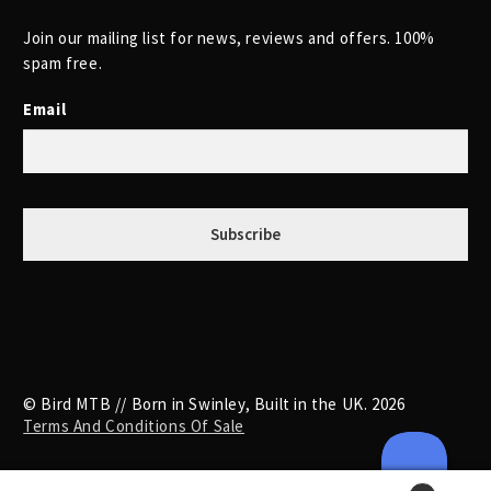
Join our mailing list for news, reviews and offers. 100%
spam free.
Email
© Bird MTB // Born in Swinley, Built in the UK. 2026
Terms And Conditions Of Sale