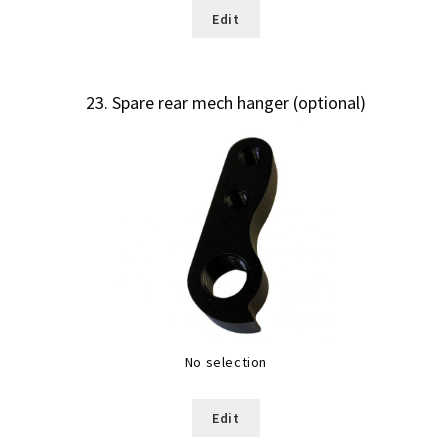
Edit
23
Spare rear mech hanger (optional)
No selection
Edit