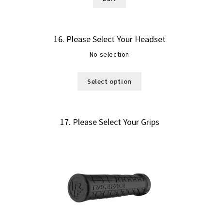
16
Please Select Your Headset
No selection
Select option
17
Please Select Your Grips