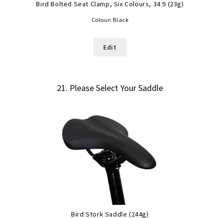
Bird Bolted Seat Clamp, Six Colours, 34.9 (23g)
Colour:
Black
Edit
21
Please Select Your Saddle
Bird Stork Saddle (244g)