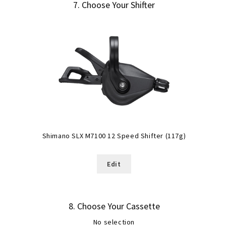
7
Choose Your Shifter
Shimano SLX M7100 12 Speed Shifter (117g)
Edit
8
Choose Your Cassette
No selection