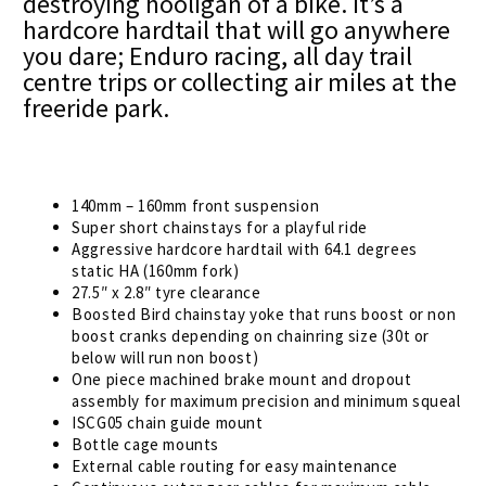
destroying hooligan of a bike. It’s a
hardcore hardtail that will go anywhere
you dare; Enduro racing, all day trail
centre trips or collecting air miles at the
freeride park.
140mm – 160mm front suspension
Super short chainstays for a playful ride
Aggressive hardcore hardtail with 64.1 degrees
static HA (160mm fork)
27.5″ x 2.8″ tyre clearance
Boosted Bird chainstay yoke that runs boost or non
boost cranks depending on chainring size (30t or
below will run non boost)
One piece machined brake mount and dropout
assembly for maximum precision and minimum squeal
ISCG05 chain guide mount
Bottle cage mounts
External cable routing for easy maintenance