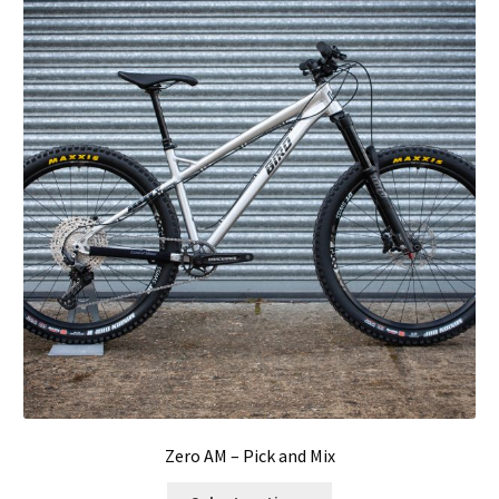
Zero AM – Pick and Mix