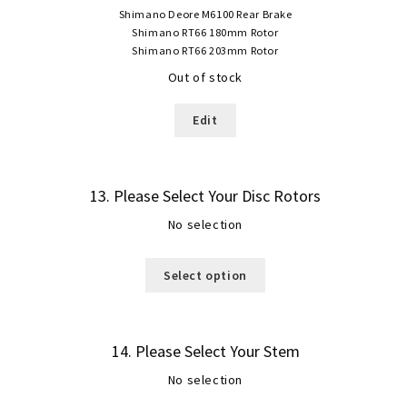
Shimano Deore M6100 Rear Brake
Shimano RT66 180mm Rotor
Shimano RT66 203mm Rotor
Out of stock
Edit
13
Please Select Your Disc Rotors
No selection
Select option
14
Please Select Your Stem
No selection