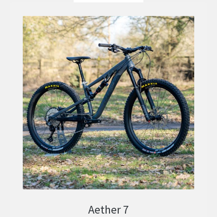
Aether 7