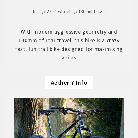
Trail // 27.5″ wheels // 130mm travel
With modern aggressive geometry and
130mm of rear travel, this bike is a crazy
fast, fun trail bike designed for maximising
smiles.
Aether 7 Info