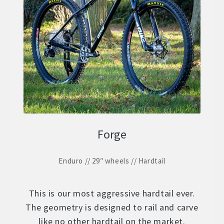
Forge
Enduro // 29″ wheels // Hardtail
This is our most aggressive hardtail ever.
The geometry is designed to rail and carve
like no other hardtail on the market.