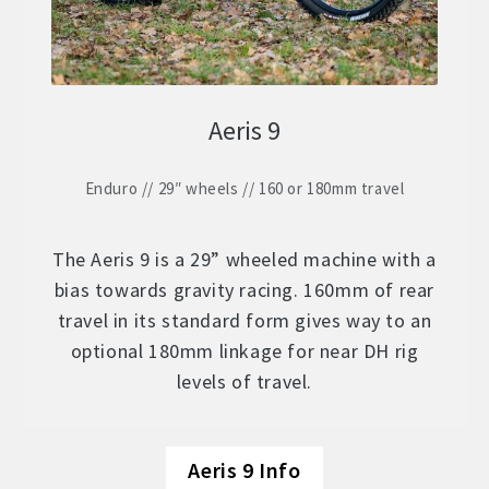
Aeris 9
Enduro // 29″ wheels // 160 or 180mm travel
The Aeris 9 is a 29” wheeled machine with a
bias towards gravity racing. 160mm of rear
travel in its standard form gives way to an
optional 180mm linkage for near DH rig
levels of travel.
Aeris 9 Info