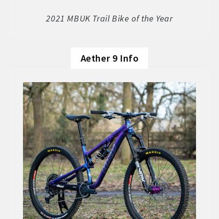
Soft Goods
2021 MBUK Trail Bike of the Year
Parts
Aether 9 Info
Book A Demo
Size Guide
Frame Data & Geometry
About Bird
Expand
child
My Account
Expand
menu
child
menu