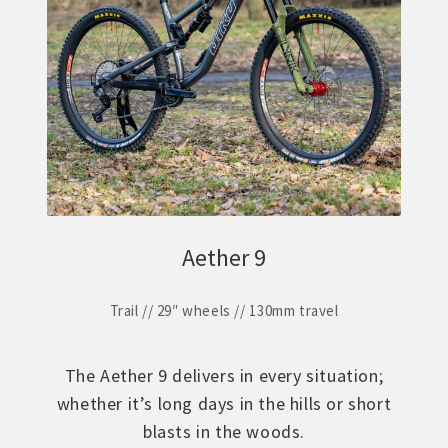
ZERO 29 – Aluminium 29″ Hardtail
Expand
child
STOCK BUILDS – Our Best Value
Expand
menu
child
ZERO LT1 – £2399
menu
ZERO LT2 – £1999
ZERO LT3 – £1599
Aether 9
ZERO 3 – £1499
Trail // 29″ wheels // 130mm travel
FRAMES
Expand
child
WHEELS
Expand
menu
The Aether 9 delivers in every situation;
child
whether it’s long days in the hills or short
In Stock Bikes
menu
blasts in the woods.