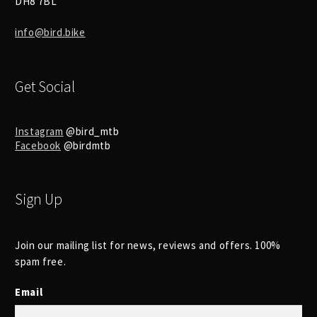
DH8 7BL
info@bird.bike
Get Social
Instagram
@bird_mtb
Facebook
@birdmtb
Sign Up
Join our mailing list for news, reviews and offers. 100%
spam free.
Email