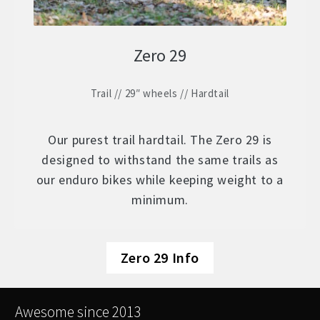
Zero 29
Trail // 29″ wheels // Hardtail
Our purest trail hardtail. The Zero 29 is
designed to withstand the same trails as
our enduro bikes while keeping weight to a
minimum.
Zero 29 Info
Awesome since 2013