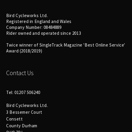
Bird Cycleworks Ltd.
Registered in England and Wales
Company Number: 08484889
Rider owned and operated since 2013
Twice winner of SingleTrack Magazine 'Best Online Service'
Award (2018/2019)
Contact Us
Tel: 01207 506240
Bird Cycleworks Ltd.
3 Bessemer Court
Consett
County Durham