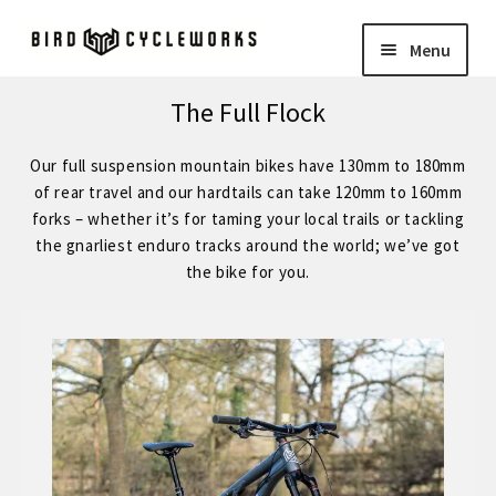
Skip
Skip
Menu
to
to
navigation
content
COMPLETE BIKES
Expand
The Full Flock
child
BIRD
Expand
Our full suspension mountain bikes have 130mm to 180mm
menu
child
of rear travel and our hardtails can take 120mm to 160mm
FORGE STAINLESS – KVA MS3 Stainless Steel 29″ Hardtail
forks – whether it’s for taming your local trails or tackling
menu
the gnarliest enduro tracks around the world; we’ve got
the bike for you.
FORGE – Reynolds 853 29″ Hardtail
Expand
child
FORGE CUSTOM – SRAM Eagle 12 Speed
menu
FORGE CUSTOM – Shimano 12 Speed
– STOCK BUILDS – Our Best Value