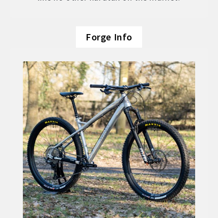
Forge Info