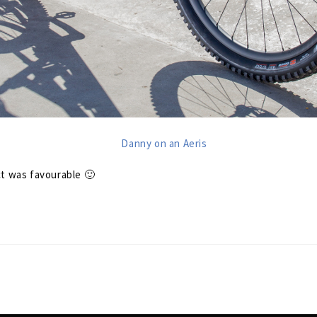
ct was favourable 🙂