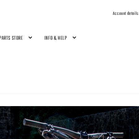
Account details
PARTS STORE
INFO & HELP