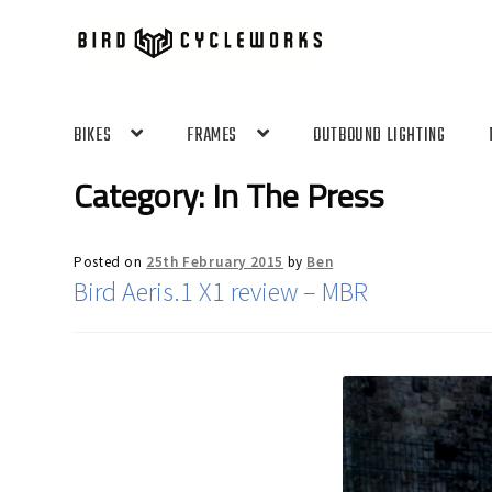
Skip
Skip
to
to
navigation
content
BIKES
FRAMES
OUTBOUND LIGHTING
Category:
In The Press
Posted on
25th February 2015
by
Ben
Bird Aeris.1 X1 review – MBR