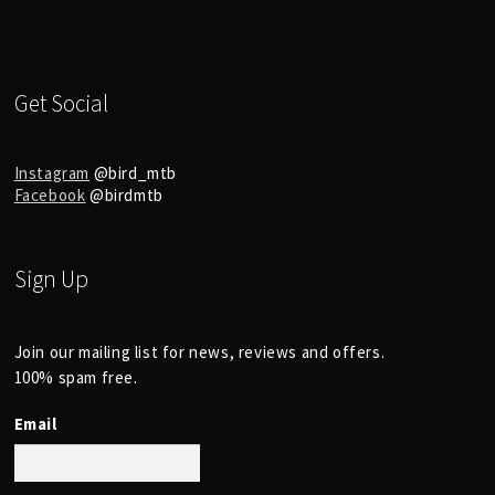
Get Social
Instagram
@bird_mtb
Facebook
@birdmtb
Sign Up
Join our mailing list for news, reviews and offers.
100% spam free.
Email