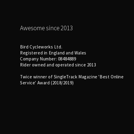
Awesome since 2013
Bird Cycleworks Ltd.
Registered in England and Wales
Company Number: 08484889
Rider owned and operated since 2013
Twice winner of SingleTrack Magazine 'Best Online
Service' Award (2018/2019)