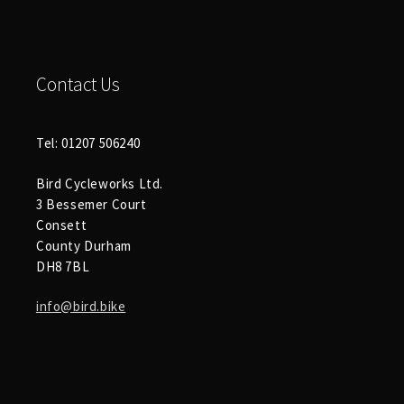
Contact Us
Tel: 01207 506240
Bird Cycleworks Ltd.
3 Bessemer Court
Consett
County Durham
DH8 7BL
info@bird.bike