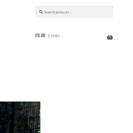
Search
Search
for:
£
0.00
0 items