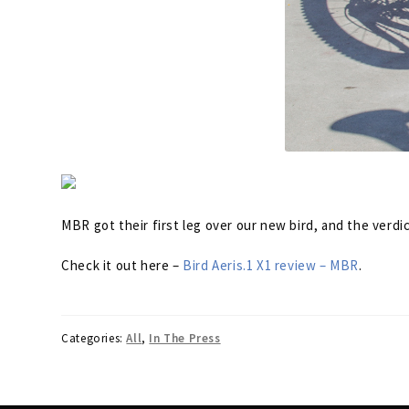
MBR got their first leg over our new bird, and the verdi
Check it out here –
Bird Aeris.1 X1 review – MBR
.
Categories:
All
,
In The Press