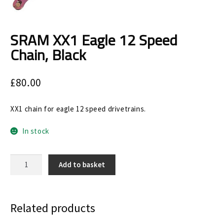
Size Guide
Frame Data & Geometry
SRAM XX1 Eagle 12 Speed
Chain, Black
About Bird
Expand
child
My Account
Expand
£
80.00
menu
child
menu
XX1 chain for eagle 12 speed drivetrains.
In stock
SRAM
Add to basket
XX1
Eagle
12
Speed
Related products
Chain,
Black