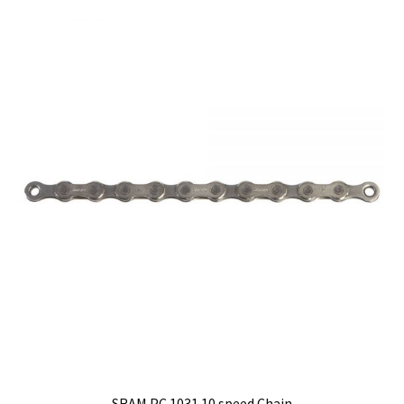
quantity
SRAM PC 1031 10 speed Chain