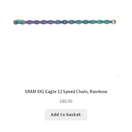
SRAM XX1 Eagle 12 Speed Chain, Rainbow
£
80.00
Add to basket