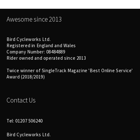
Awesome since 2013
Bird Cycleworks Ltd.
Registered in England and Wales
Company Number: 08484889
Rider owned and operated since 2013
Twice winner of SingleTrack Magazine 'Best Online Service'
Award (2018/2019)
Contact Us
Tel: 01207 506240
Bird Cycleworks Ltd.