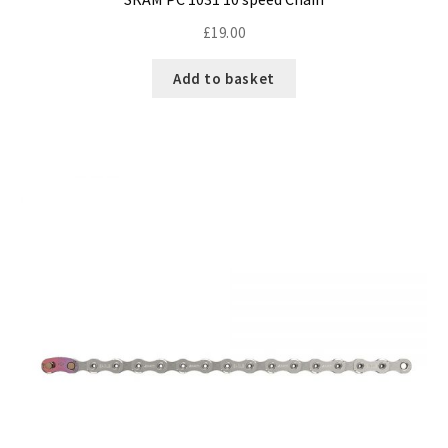
£
19.00
Add to basket