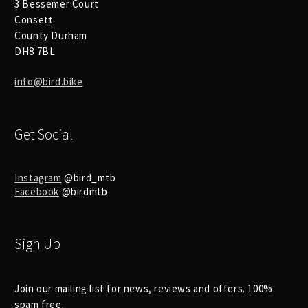
3 Bessemer Court
Consett
County Durham
DH8 7BL
info@bird.bike
Get Social
Instagram
@bird_mtb
Facebook
@birdmtb
Sign Up
Join our mailing list for news, reviews and offers. 100%
spam free.