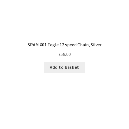
SRAM X01 Eagle 12 speed Chain, Silver
£
58.00
Add to basket