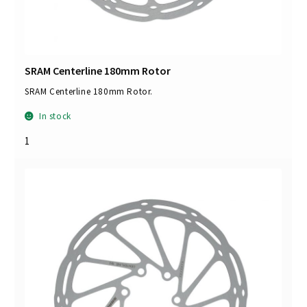
SRAM Centerline 180mm Rotor
SRAM Centerline 180mm Rotor.
In stock
1