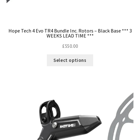
Hope Tech 4 Evo TR4 Bundle Inc. Rotors – Black Base *** 3
WEEKS LEAD TIME ***
£
550.00
Select options