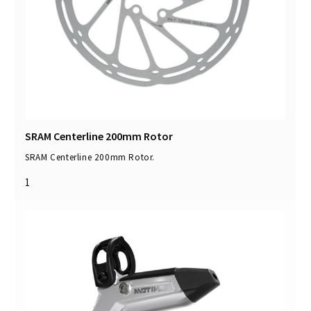
SRAM Centerline 200mm Rotor
SRAM Centerline 200mm Rotor.
1