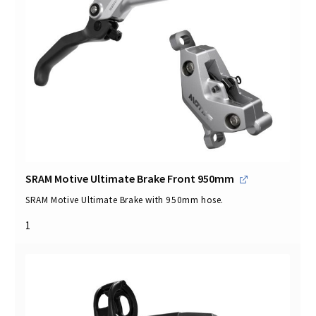
SRAM Motive Ultimate Brake Front 950mm
SRAM Motive Ultimate Brake with 950mm hose.
1