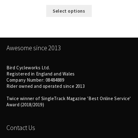
Select options
Awesome since 2013
Bird Cycleworks Ltd.
Registered in England and Wales
Company Number: 08484889
Rider owned and operated since 2013
Twice winner of SingleTrack Magazine 'Best Online Service'
Award (2018/2019)
Contact Us