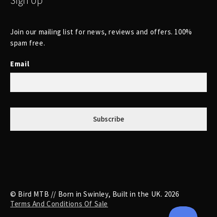
Sign Up
Join our mailing list for news, reviews and offers. 100%
spam free.
Email
© Bird MTB // Born in Swinley, Built in the UK. 2026
Terms And Conditions Of Sale