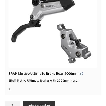
SRAM Motive Ultimate Brake Rear 2000mm
SRAM Motive Ultimate Brakes with 2000mm hose.
1
SRAM
Add to basket