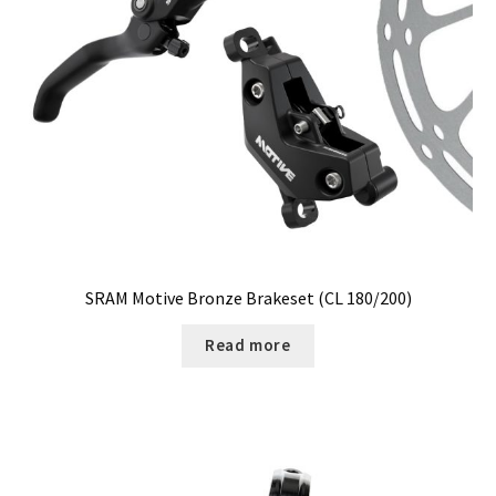
SRAM Motive Bronze Brakeset (CL 180/200)
Read more