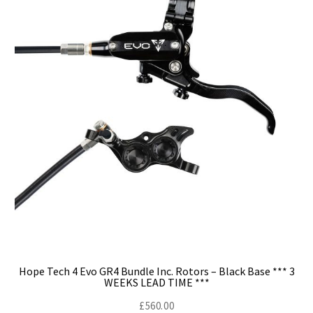
Hope Tech 4 Evo GR4 Bundle Inc. Rotors – Black Base *** 3
WEEKS LEAD TIME ***
£
560.00