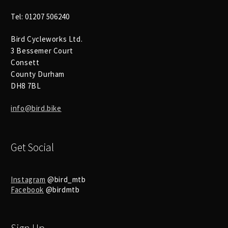
Tel: 01207 506240
Bird Cycleworks Ltd.
3 Bessemer Court
Consett
County Durham
DH8 7BL
info@bird.bike
Get Social
Instagram
@bird_mtb
Facebook
@birdmtb