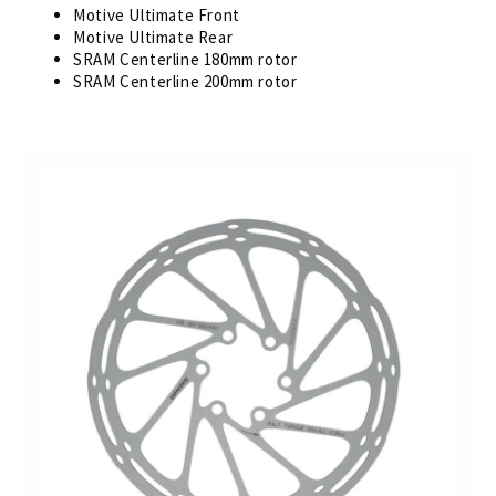
Motive Ultimate Front
Motive Ultimate Rear
SRAM Centerline 180mm rotor
SRAM Centerline 200mm rotor