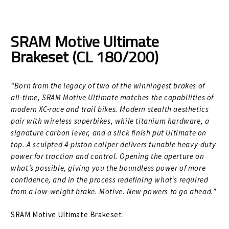
Size Guide
Frame Data & Geometry
SRAM Motive Ultimate
Brakeset (CL 180/200)
About Bird
Expand
child
My Account
Expand
menu
“Born from the legacy of two of the winningest brakes of
child
all-time, SRAM Motive Ultimate matches the capabilities of
modern XC-race and trail bikes. Modern stealth aesthetics
menu
pair with wireless superbikes, while titanium hardware, a
signature carbon lever, and a slick finish put Ultimate on
top. A sculpted 4-piston caliper delivers tunable heavy-duty
power for traction and control. Opening the aperture on
what’s possible, giving you the boundless power of more
confidence, and in the process redefining what’s required
from a low-weight brake. Motive. New powers to go ahead.”
SRAM Motive Ultimate Brakeset: