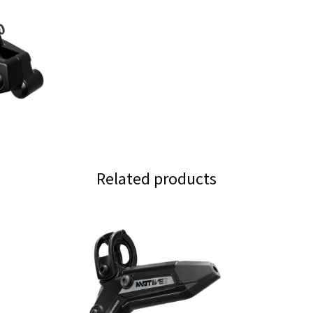
quantity
Related products