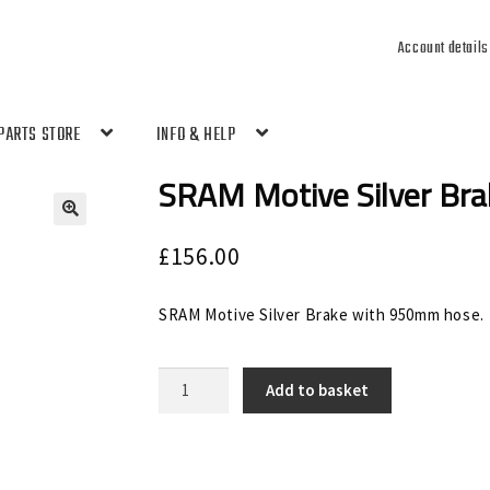
Account details
PARTS STORE
INFO & HELP
SRAM Motive Silver Br
🔍
£
156.00
SRAM Motive Silver Brake with 950mm hose.
SRAM
Add to basket
Motive
Silver
Brake
Front
950mm