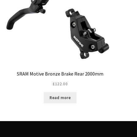
SRAM Motive Bronze Brake Rear 2000mm
£
122.00
Read more