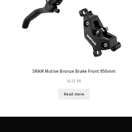
SRAM Motive Bronze Brake Front 950mm
£
122.00
Read more