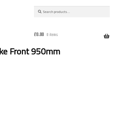
Search
Search
for:
£
0.00
0 items
ake Front 950mm