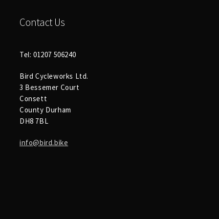
Contact Us
Tel: 01207 506240
Bird Cycleworks Ltd.
3 Bessemer Court
Consett
County Durham
DH8 7BL
info@bird.bike