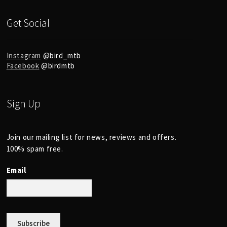
Get Social
Instagram
@bird_mtb
Facebook
@birdmtb
Sign Up
Join our mailing list for news, reviews and offers.
100% spam free.
Email