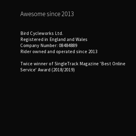
Awesome since 2013
Bird Cycleworks Ltd.
Registered in England and Wales
Company Number: 08484889
Rider owned and operated since 2013
Twice winner of SingleTrack Magazine 'Best Online
Service' Award (2018/2019)