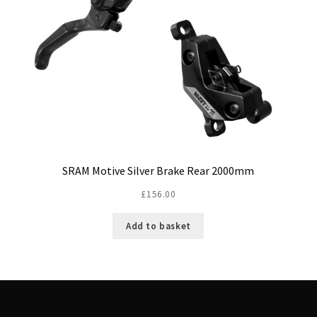
SRAM Motive Silver Brake Rear 2000mm
£
156.00
Add to basket