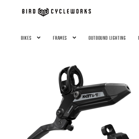
Skip
Skip
to
to
navigation
content
BIKES
FRAMES
OUTBOUND LIGHTING