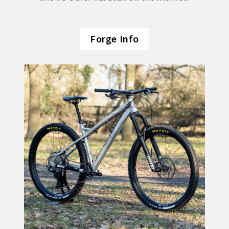
Forge Info