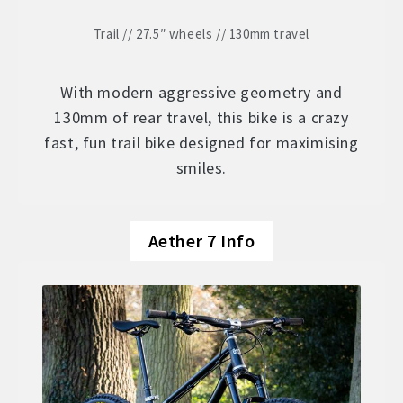
Trail // 27.5″ wheels // 130mm travel
With modern aggressive geometry and
130mm of rear travel, this bike is a crazy
fast, fun trail bike designed for maximising
smiles.
Aether 7 Info