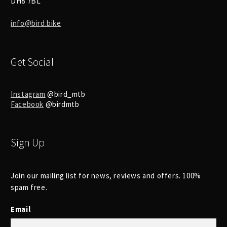
DH8 7BL
info@bird.bike
Get Social
Instagram
@bird_mtb
Facebook
@birdmtb
Sign Up
Join our mailing list for news, reviews and offers. 100%
spam free.
Email