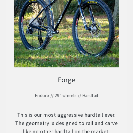
Forge
Enduro // 29″ wheels // Hardtail
This is our most aggressive hardtail ever.
The geometry is designed to rail and carve
like no other hardtail on the market.