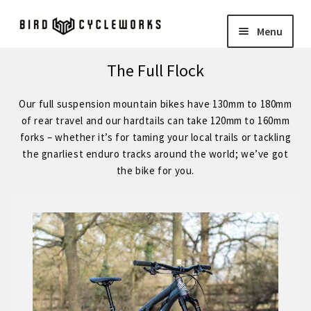
Skip
Skip
Menu
to
to
navigation
content
COMPLETE BIKES
Expand
The Full Flock
child
BIRD
Expand
Our full suspension mountain bikes have 130mm to 180mm
menu
child
of rear travel and our hardtails can take 120mm to 160mm
FORGE STAINLESS – KVA MS3 Stainless Steel 29″ Hardtail
forks – whether it’s for taming your local trails or tackling
menu
the gnarliest enduro tracks around the world; we’ve got
the bike for you.
FORGE – Reynolds 853 29″ Hardtail
Expand
child
FORGE CUSTOM – SRAM Eagle 12 Speed
menu
FORGE CUSTOM – Shimano 12 Speed
– STOCK BUILDS – Our Best Value