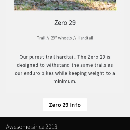
Zero 29
Trail // 29″ wheels // Hardtail
Our purest trail hardtail. The Zero 29 is
designed to withstand the same trails as
our enduro bikes while keeping weight to a
minimum.
Zero 29 Info
Awesome since 2013