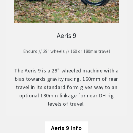
Aeris 9
Enduro // 29″ wheels // 160 or 180mm travel
The Aeris 9 is a 29” wheeled machine with a
bias towards gravity racing. 160mm of rear
travel in its standard form gives way to an
optional 180mm linkage for near DH rig
levels of travel.
Aeris 9 Info