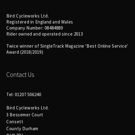
Bird Cycleworks Ltd.
Registered in England and Wales
Company Number: 08484889
Rider owned and operated since 2013
Twice winner of SingleTrack Magazine 'Best Online Service'
Award (2018/2019)
Contact Us
Tel: 01207 506240
Bird Cycleworks Ltd.
3 Bessemer Court
Consett
County Durham