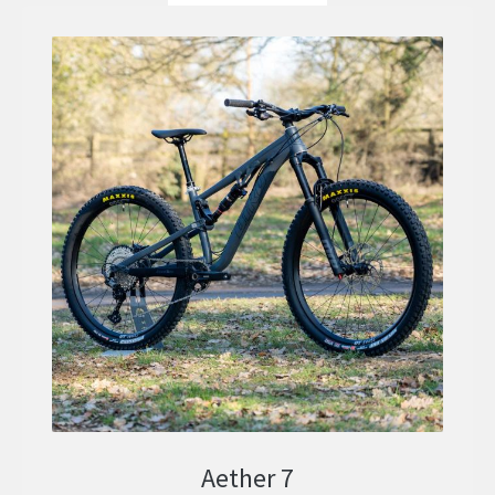
Aether 7