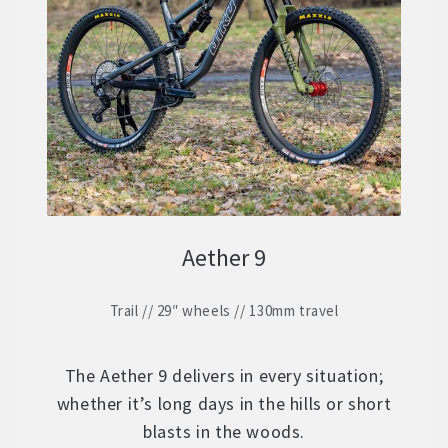
ZERO 29 – Aluminium 29″ Hardtail
Expand
child
STOCK BUILDS – Our Best Value
Expand
menu
child
ZERO LT1 – £2399
menu
ZERO LT2 – £1999
ZERO LT3 – £1599
Aether 9
ZERO 3 – £1499
Trail // 29″ wheels // 130mm travel
FRAMES
Expand
child
WHEELS
Expand
menu
The Aether 9 delivers in every situation;
child
whether it’s long days in the hills or short
In Stock Bikes
menu
blasts in the woods.