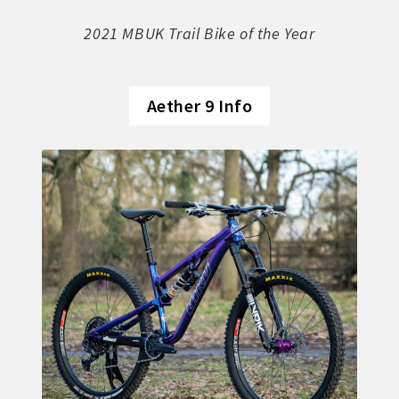
Soft Goods
2021 MBUK Trail Bike of the Year
Parts
Aether 9 Info
Book A Demo
Size Guide
Frame Data & Geometry
About Bird
Expand
child
My Account
Expand
menu
child
menu