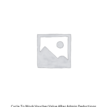
Cycle To Work Voucher Value After Admin Deductions