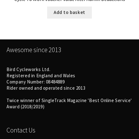
Add to basket
Awesome since 2013
Bird Cycleworks Ltd.
Registered in England and Wales
Company Number: 08484889
Rider owned and operated since 2013
Twice winner of SingleTrack Magazine 'Best Online Service'
Award (2018/2019)
Contact Us