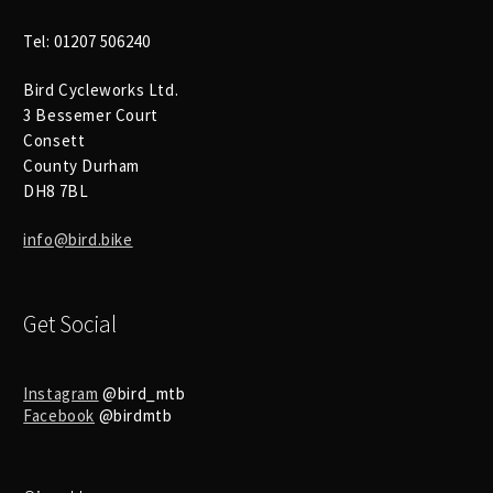
Tel: 01207 506240
Bird Cycleworks Ltd.
3 Bessemer Court
Consett
County Durham
DH8 7BL
info@bird.bike
Get Social
Instagram
@bird_mtb
Facebook
@birdmtb