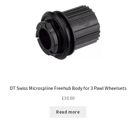
DT Swiss Microspline Freehub Body for 3 Pawl Wheelsets
£
30.00
Read more