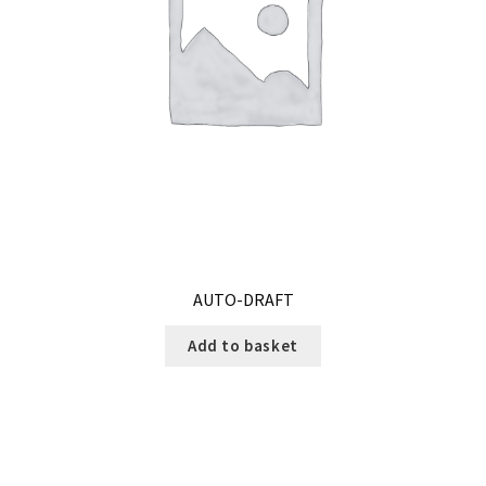
AUTO-DRAFT
Add to basket