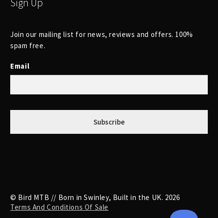
Sign Up
Join our mailing list for news, reviews and offers. 100%
spam free.
Email
© Bird MTB // Born in Swinley, Built in the UK. 2026
Terms And Conditions Of Sale