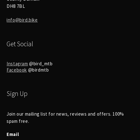
DH8 7BL
info@bird.bike
Get Social
Instagram
@bird_mtb
Facebook
@birdmtb
Sign Up
Join our mailing list for news, reviews and offers. 100%
spam free.
Email