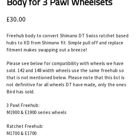
Body for 3 Pawl Wheelsets
Size Guide
Frame Data & Geometry
£
30.00
About Bird
Expand
Freehub body to convert Shimano DT Swiss ratchet based
child
hubs to XD from Shimano fit. Simple pull off and replace
My Account
Expand
fitment makes swapping out a breeze!
menu
child
Please see below for compatibility with wheels we have
menu
sold. 142 and 148 width wheels use the same freehub so
that is not mentioned below. Please note that this list is
not definitive for all wheels DT have made, only the ones
Bird has sold.
3 Pawl Freehub:
M1900 & E1900 series wheels
Ratchet Freehub:
M1700 & E1700