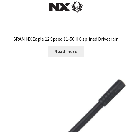
be
chosen
on
the
product
page
SRAM NX Eagle 12 Speed 11-50 HG splined Drivetrain
Read more