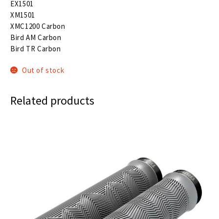
EX1501
XM1501
XMC1200 Carbon
Bird AM Carbon
Bird TR Carbon
Out of stock
Related products