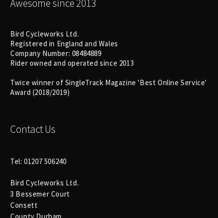
Awesome since 2013
Bird Cycleworks Ltd.
Registered in England and Wales
Company Number: 08484889
Rider owned and operated since 2013
Twice winner of SingleTrack Magazine 'Best Online Service'
Award (2018/2019)
Contact Us
Tel: 01207 506240
Bird Cycleworks Ltd.
3 Bessemer Court
Consett
County Durham