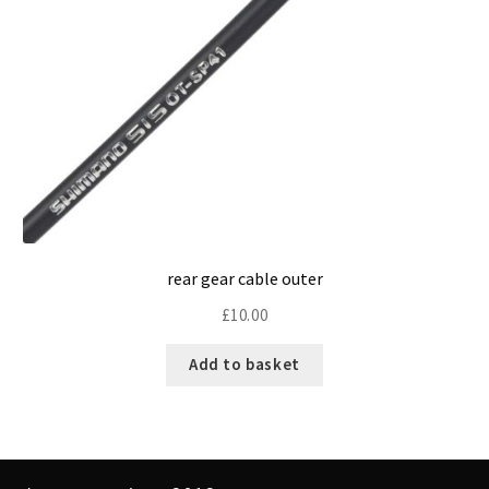
rear gear cable outer
£
10.00
Add to basket