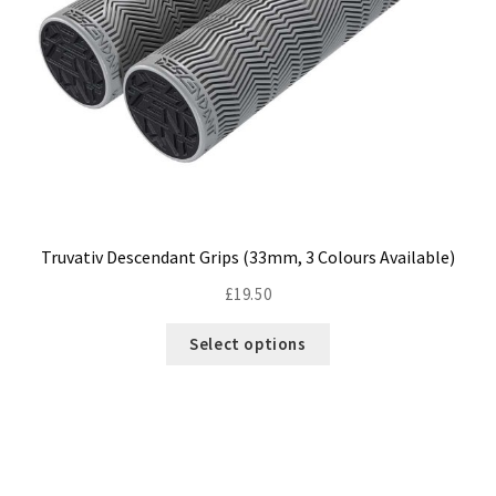
Truvativ Descendant Grips (33mm, 3 Colours Available)
£
19.50
This
Select options
product
has
multiple
variants.
The
options
may