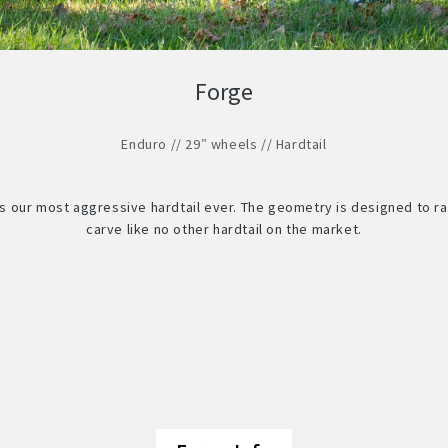
Forge
Enduro // 29″ wheels // Hardtail
is our most aggressive hardtail ever. The geometry is designed to ra
carve like no other hardtail on the market.