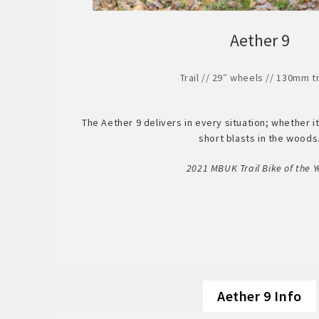
Aether 9
Trail // 29″ wheels // 130mm t
The Aether 9 delivers in every situation; whether it’
short blasts in the woods
2021 MBUK Trail Bike of the Y
Aether 9 Info