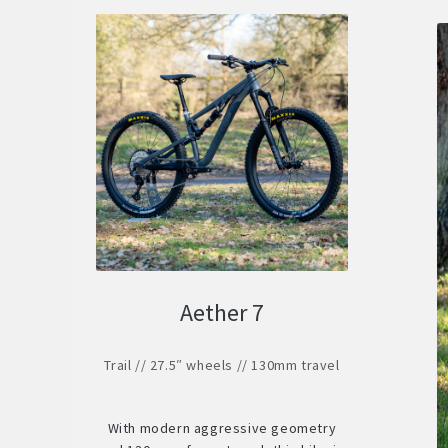
Aether 7
Trail // 27.5″ wheels // 130mm travel
With modern aggressive geometry