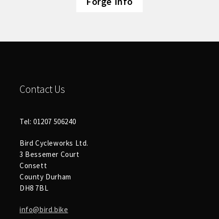
Forge Info
Contact Us
Tel: 01207 506240
Bird Cycleworks Ltd.
3 Bessemer Court
Consett
County Durham
DH8 7BL
info@bird.bike