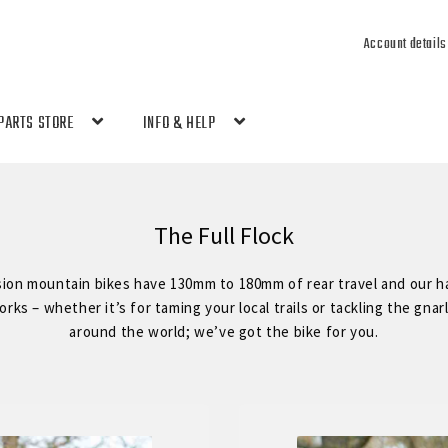
Account details
PARTS STORE
INFO & HELP
The Full Flock
sion mountain bikes have 130mm to 180mm of rear travel and our ha
ks – whether it’s for taming your local trails or tackling the gnar
around the world; we’ve got the bike for you.