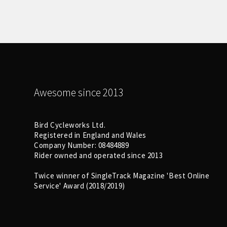
Awesome since 2013
Bird Cycleworks Ltd.
Registered in England and Wales
Company Number: 08484889
Rider owned and operated since 2013
Twice winner of SingleTrack Magazine 'Best Online
Service' Award (2018/2019)