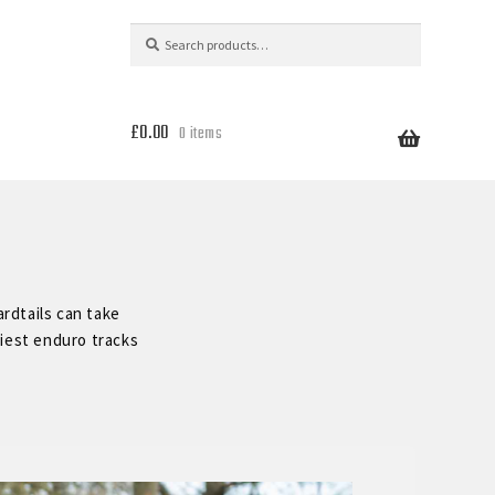
Search
Search
for:
£
0.00
0 items
rdtails can take
liest enduro tracks