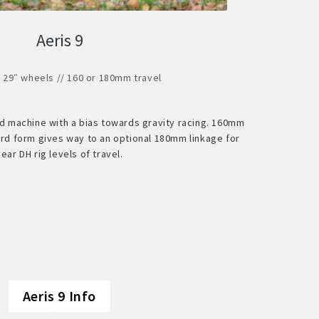
Aeris 9
/ 29″ wheels // 160 or 180mm travel
ed machine with a bias towards gravity racing. 160mm
dard form gives way to an optional 180mm linkage for
near DH rig levels of travel.
Aeris 9 Info