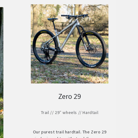
Zero 29
Trail // 29″ wheels // Hardtail
Our purest trail hardtail. The Zero 29