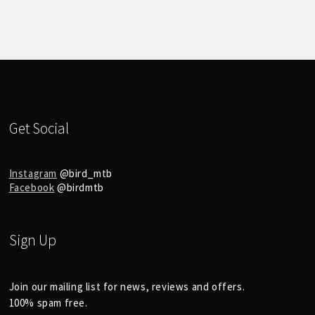
Get Social
Instagram
@bird_mtb
Facebook
@birdmtb
Sign Up
Join our mailing list for news, reviews and offers.
100% spam free.