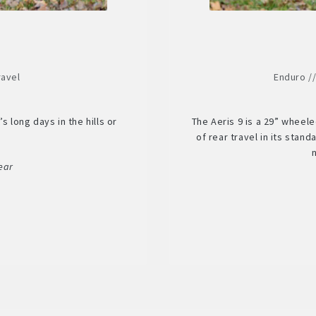
ravel
Enduro /
s long days in the hills or
The Aeris 9 is a 29” wheel
.
of rear travel in its stan
ear