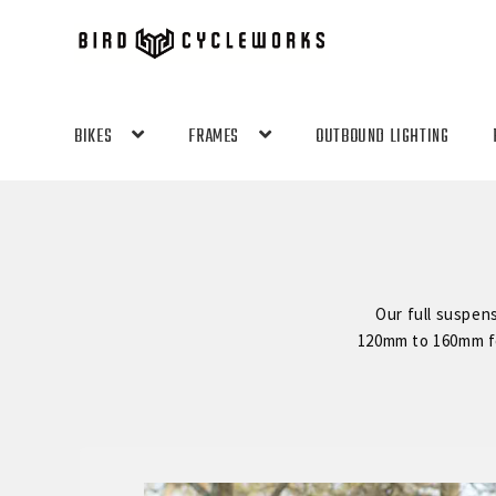
Skip
Skip
to
to
navigation
content
BIKES
FRAMES
OUTBOUND LIGHTING
Our full suspen
120mm to 160mm for