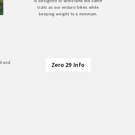
is designed to withstand the same
trails as our enduro bikes while
keeping weight to a minimum.
il and
Zero 29 Info