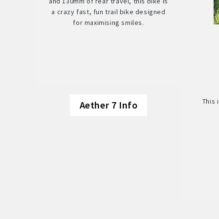
and 130mm of rear travel, this bike is
a crazy fast, fun trail bike designed
for maximising smiles.
This 
Aether 7 Info