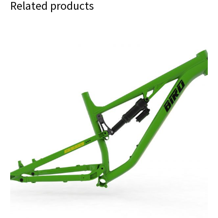
Related products