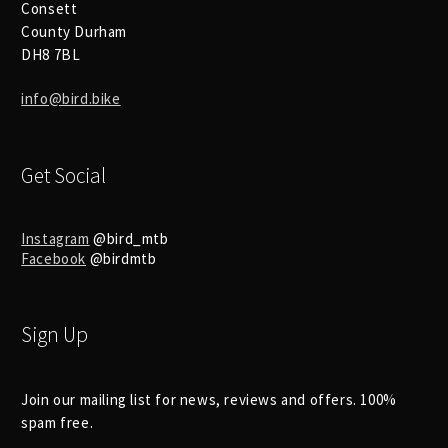
Consett
County Durham
DH8 7BL
info@bird.bike
Get Social
Instagram
@bird_mtb
Facebook
@birdmtb
Sign Up
Join our mailing list for news, reviews and offers. 100%
spam free.