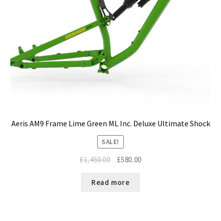
Aeris AM9 Frame Lime Green ML Inc. Deluxe Ultimate Shock
SALE!
Original
Current
£
1,450.00
£
580.00
price
price
was:
is:
Read more
£1,450.00.
£580.00.