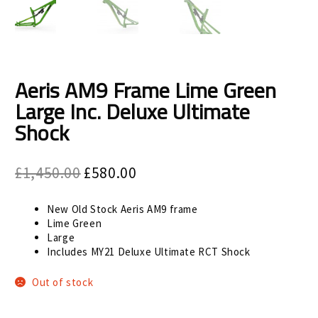
Size Guide
Frame Data & Geometry
About Bird
Expand
Aeris AM9 Frame Lime Green
child
Large Inc. Deluxe Ultimate
My Account
Expand
menu
Shock
child
menu
Original
Current
£
1,450.00
£
580.00
price
price
was:
is:
New Old Stock Aeris AM9 frame
£1,450.00.
£580.00.
Lime Green
Large
Includes MY21 Deluxe Ultimate RCT Shock
Out of stock