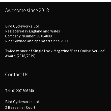
Awesome since 2013
Bird Cycleworks Ltd.
Registered in England and Wales
Company Number: 08484889
Rider owned and operated since 2013
Twice winner of SingleTrack Magazine 'Best Online Service'
Award (2018/2019)
Contact Us
Tel: 01207 506240
Bird Cycleworks Ltd.
3 Bessemer Court