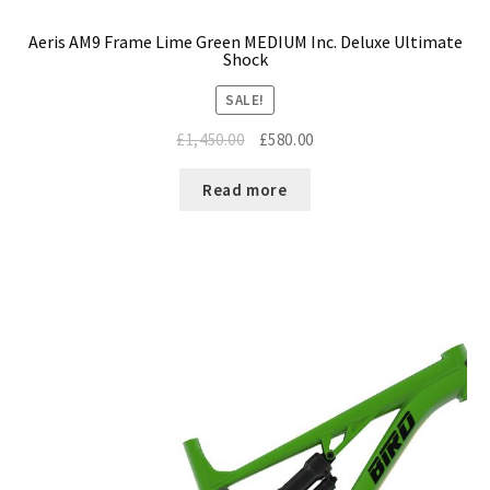
Aeris AM9 Frame Lime Green MEDIUM Inc. Deluxe Ultimate
Shock
SALE!
Original
Current
£
1,450.00
£
580.00
price
price
was:
is:
Read more
£1,450.00.
£580.00.