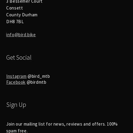
3 Bessemer Court
Consett
County Durham
DH8 7BL
info@bird.bike
Get Social
Instagram
@bird_mtb
Facebook
@birdmtb
Sign Up
Join our mailing list for news, reviews and offers. 100%
spam free.