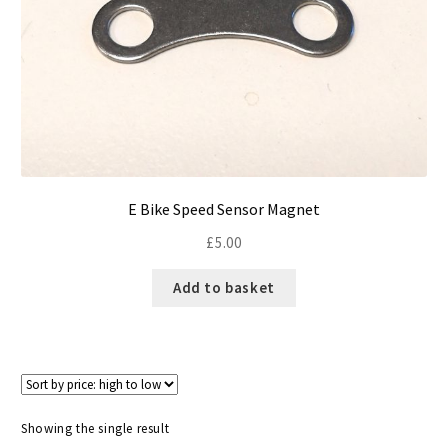
Size Guide
Frame Data & Geometry
About Bird
Expand
child
My Account
Expand
menu
child
E Bike Speed Sensor Magnet
menu
£
5.00
Add to basket
Showing the single result