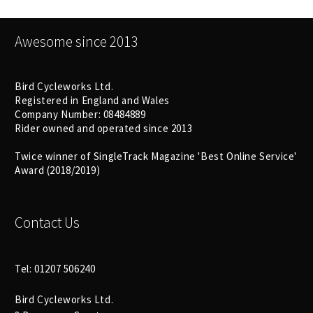
Awesome since 2013
Bird Cycleworks Ltd.
Registered in England and Wales
Company Number: 08484889
Rider owned and operated since 2013
Twice winner of SingleTrack Magazine 'Best Online Service'
Award (2018/2019)
Contact Us
Tel: 01207 506240
Bird Cycleworks Ltd.