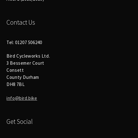
Contact Us
Tel: 01207 506240
Bird Cycleworks Ltd.
3 Bessemer Court
Consett
County Durham
DH8 7BL
info@bird.bike
Get Social