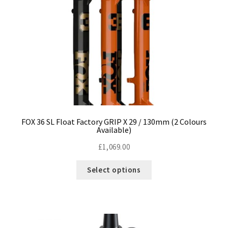
Size Guide
Frame Data & Geometry
About Bird
Expand
child
My Account
Expand
menu
child
menu
FOX 36 SL Float Factory GRIP X 29 / 130mm (2 Colours
Available)
£
1,069.00
This
Select options
product
has
multiple
variants.
The
options