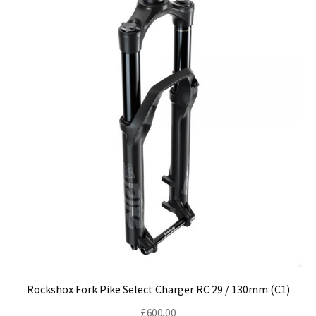
may
be
chosen
on
the
product
page
Rockshox Fork Pike Select Charger RC 29 / 130mm (C1)
£
600.00