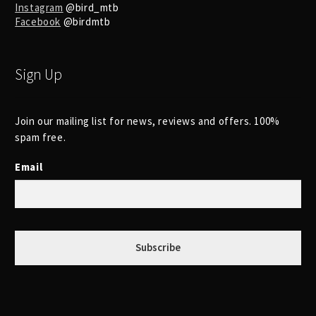
Instagram
@bird_mtb
Facebook
@birdmtb
Sign Up
Join our mailing list for news, reviews and offers. 100%
spam free.
Email