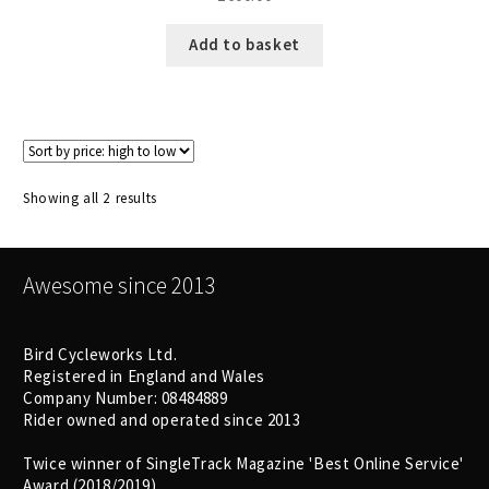
Add to basket
Sorted
Showing all 2 results
by
price:
high
Awesome since 2013
to
low
Bird Cycleworks Ltd.
Registered in England and Wales
Company Number: 08484889
Rider owned and operated since 2013
Twice winner of SingleTrack Magazine 'Best Online Service'
Award (2018/2019)