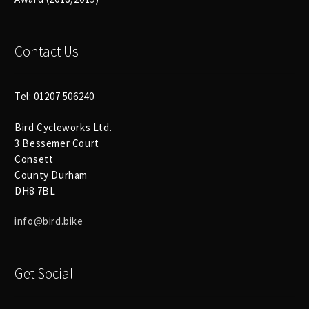
Contact Us
Tel: 01207 506240
Bird Cycleworks Ltd.
3 Bessemer Court
Consett
County Durham
DH8 7BL
info@bird.bike
Get Social