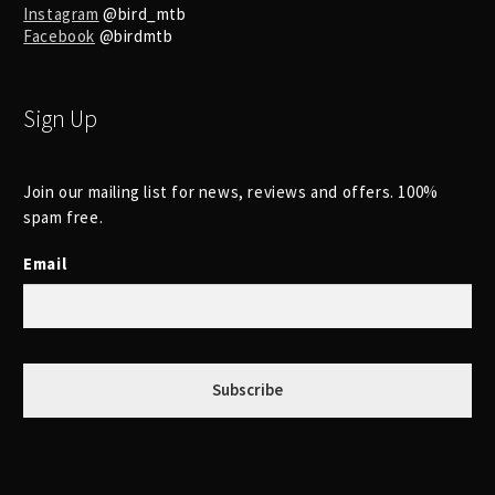
Instagram
@bird_mtb
Facebook
@birdmtb
Sign Up
Join our mailing list for news, reviews and offers. 100%
spam free.
Email