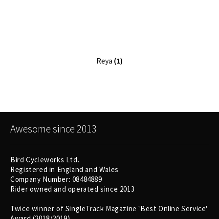
Size Guide
Frame Data & Geometry
About Bird
Expand
Reya
(1)
child
My Account
Expand
menu
child
menu
Awesome since 2013
Bird Cycleworks Ltd.
Registered in England and Wales
Company Number: 08484889
Rider owned and operated since 2013
Twice winner of SingleTrack Magazine 'Best Online Service'
Award (2018/2019)