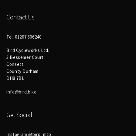
Contact Us
Tel: 01207 506240
Bird Cycleworks Ltd.
3 Bessemer Court
Consett
County Durham
DH8 7BL
info@bird.bike
Get Social
Instagram
@bird_mtb