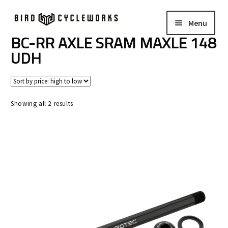
Skip
Skip
Menu
to
to
navigation
content
BC-RR AXLE SRAM MAXLE 148
COMPLETE BIKES
Expand
UDH
child
FRAMES
Expand
menu
child
WHEELS
Expand
menu
Sorted
Showing all 2 results
child
by
In Stock Bikes
price:
menu
high
to
Soft Goods
low
Parts
Book A Demo