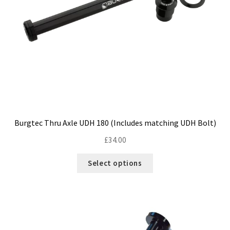
Size Guide
Frame Data & Geometry
About Bird
Expand
child
My Account
Expand
menu
child
menu
Burgtec Thru Axle UDH 180 (Includes matching UDH Bolt)
£
34.00
This
Select options
product
has
multiple
variants.
The
options
may