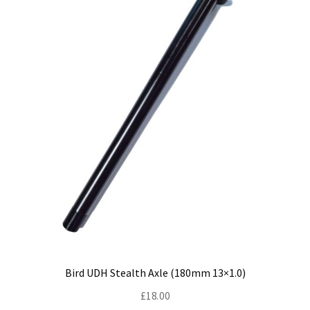
be
chosen
on
the
product
page
Bird UDH Stealth Axle (180mm 13×1.0)
£
18.00