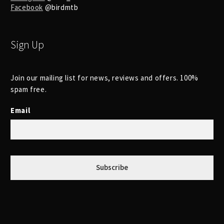
Facebook
@birdmtb
Sign Up
Join our mailing list for news, reviews and offers. 100%
spam free.
Email