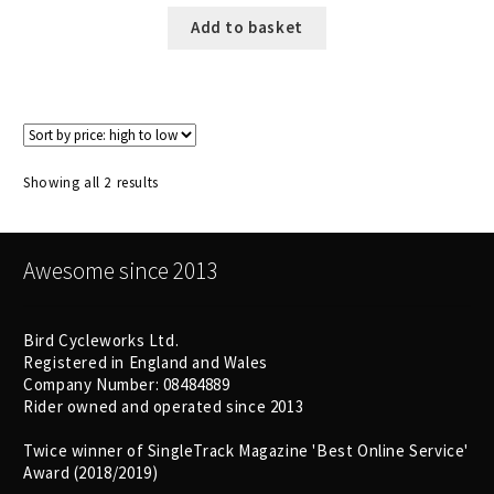
Add to basket
Sorted
Showing all 2 results
by
price:
high
Awesome since 2013
to
low
Bird Cycleworks Ltd.
Registered in England and Wales
Company Number: 08484889
Rider owned and operated since 2013
Twice winner of SingleTrack Magazine 'Best Online Service'
Award (2018/2019)