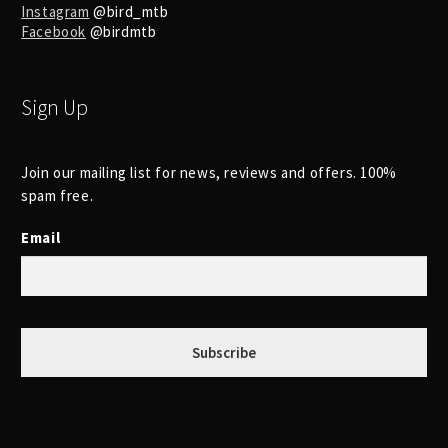
Instagram
@bird_mtb
Facebook
@birdmtb
Sign Up
Join our mailing list for news, reviews and offers. 100%
spam free.
Email