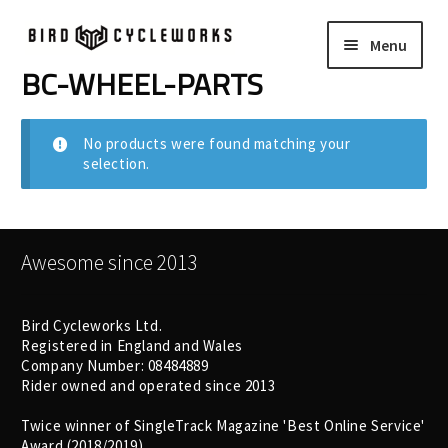
Skip
Skip
Menu
to
to
navigation
content
BC-WHEEL-PARTS
COMPLETE BIKES
Expand
child
FRAMES
Expand
No products were found matching your
menu
selection.
child
WHEELS
Expand
menu
child
In Stock Bikes
menu
Awesome since 2013
Soft Goods
Bird Cycleworks Ltd.
Registered in England and Wales
Parts
Company Number: 08484889
Rider owned and operated since 2013
Book A Demo
Twice winner of SingleTrack Magazine 'Best Online Service'
Award (2018/2019)