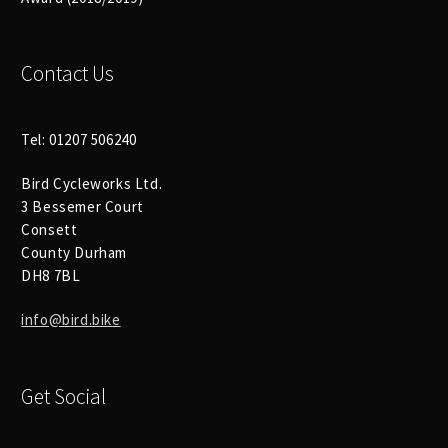
Size Guide
Frame Data & Geometry
Contact Us
About Bird
Expand
child
Tel: 01207 506240
My Account
Expand
menu
Bird Cycleworks Ltd.
child
3 Bessemer Court
menu
Consett
County Durham
DH8 7BL
info@bird.bike
Get Social