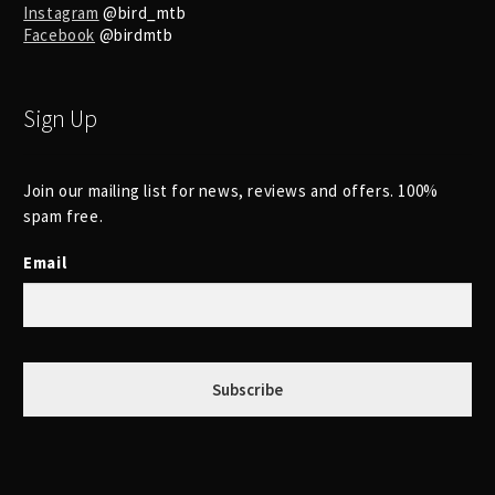
Instagram
@bird_mtb
Facebook
@birdmtb
Sign Up
Join our mailing list for news, reviews and offers. 100%
spam free.
Email