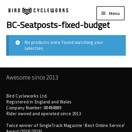
Skip
Skip
Menu
to
to
navigation
content
BC-Seatposts-fixed-budget
COMPLETE BIKES
Expand
child
FRAMES
Expand
No products were found matching your
menu
selection.
child
WHEELS
Expand
menu
child
In Stock Bikes
menu
Awesome since 2013
Soft Goods
Bird Cycleworks Ltd.
Registered in England and Wales
Parts
Company Number: 08484889
Rider owned and operated since 2013
Book A Demo
Twice winner of SingleTrack Magazine 'Best Online Service'
Award (2018/2019)