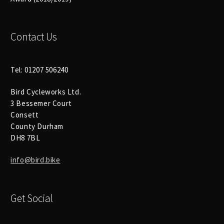
Size Guide
Frame Data & Geometry
Contact Us
About Bird
Expand
child
Tel: 01207 506240
My Account
Expand
menu
Bird Cycleworks Ltd.
child
3 Bessemer Court
menu
Consett
County Durham
DH8 7BL
info@bird.bike
Get Social