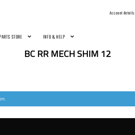
Account details
PARTS STORE
INFO & HELP
BC RR MECH SHIM 12
on.