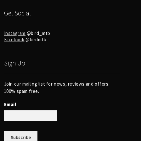
Get Social
Instagram
@bird_mtb
Facebook
@birdmtb
Sign Up
Join our mailing list for news, reviews and offers.
100% spam free.
Email