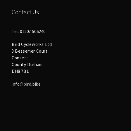
Contact Us
Tel: 01207 506240
Bird Cycleworks Ltd.
3 Bessemer Court
Consett
County Durham
DH8 7BL
info@bird.bike