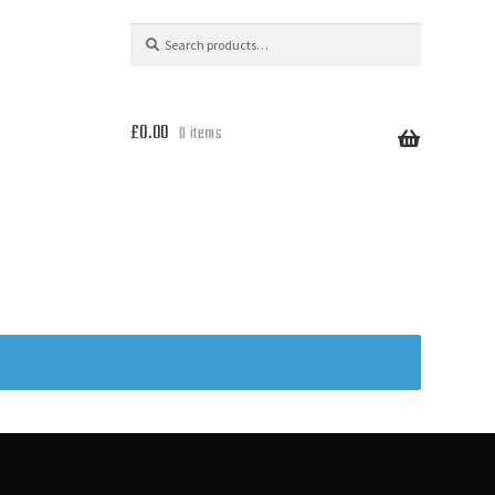
Search
Search
for:
£
0.00
0 items