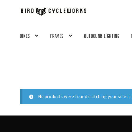
Skip
Skip
to
to
navigation
content
BIKES
FRAMES
OUTBOUND LIGHTING
No products were found matching your selecti