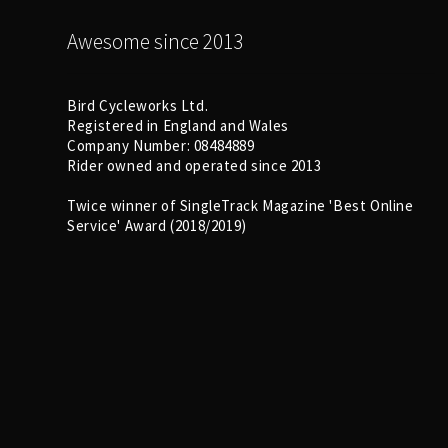
Awesome since 2013
Bird Cycleworks Ltd.
Registered in England and Wales
Company Number: 08484889
Rider owned and operated since 2013
Twice winner of SingleTrack Magazine 'Best Online
Service' Award (2018/2019)