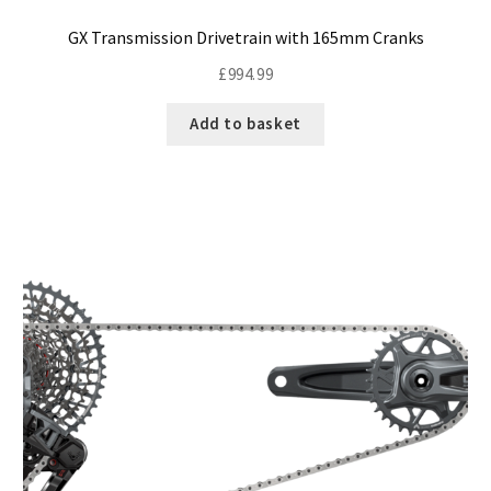
GX Transmission Drivetrain with 165mm Cranks
£
994.99
Add to basket