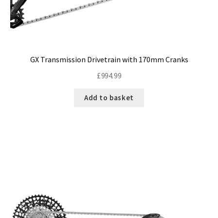
GX Transmission Drivetrain with 170mm Cranks
£
994.99
Add to basket