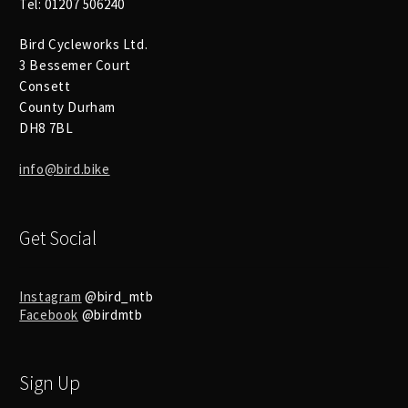
Tel: 01207 506240
Bird Cycleworks Ltd.
3 Bessemer Court
Consett
County Durham
DH8 7BL
info@bird.bike
Get Social
Instagram
@bird_mtb
Facebook
@birdmtb
Sign Up