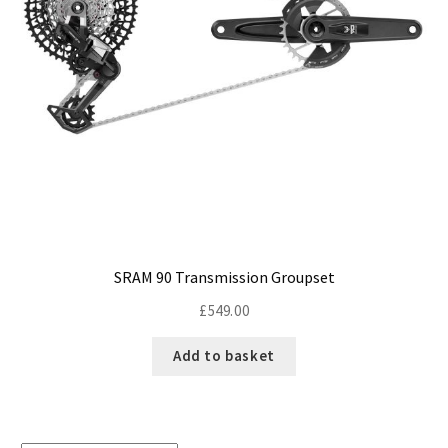
SRAM 90 Transmission Groupset
£
549.00
Add to basket