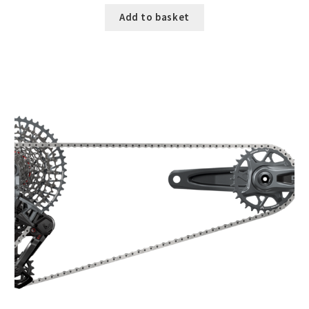
Add to basket