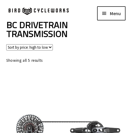
Skip
Skip
Menu
to
to
navigation
content
BC DRIVETRAIN
COMPLETE BIKES
Expand
TRANSMISSION
child
FRAMES
Expand
menu
child
WHEELS
Expand
menu
Sorted
Showing all 5 results
child
by
In Stock Bikes
price:
menu
high
to
Soft Goods
low
Parts
Book A Demo