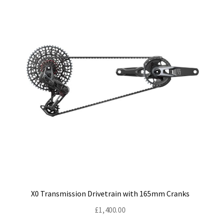
X0 Transmission Drivetrain with 165mm Cranks
£
1,400.00