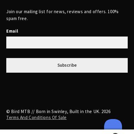
Join our mailing list for news, reviews and offers. 100%
spam free.
Email
© Bird MTB // Born in Swinley, Built in the UK. 2026
Terms And Conditions Of Sale