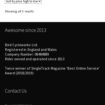
Sorted
Showing all 5 results
by
price:
high
Awesome since 2013
to
low
Bird Cycleworks Ltd.
Registered in England and Wales
Company Number: 08484889
Rider owned and operated since 2013
Twice winner of SingleTrack Magazine 'Best Online Service'
Award (2018/2019)
Contact Us