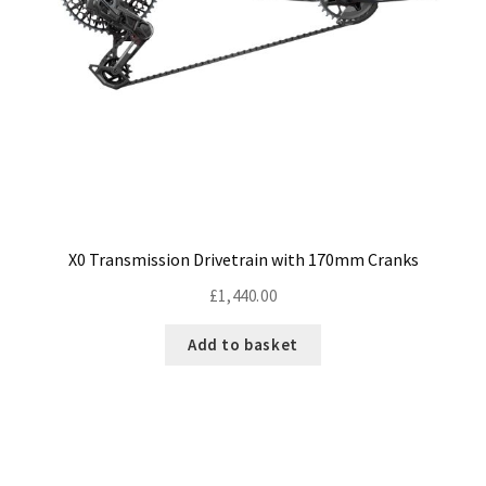
Size Guide
Frame Data & Geometry
About Bird
Expand
child
My Account
Expand
menu
child
menu
X0 Transmission Drivetrain with 170mm Cranks
£
1,440.00
Add to basket