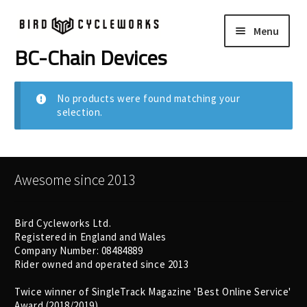
Skip
Skip
Menu
to
to
navigation
content
BC-Chain Devices
COMPLETE BIKES
Expand
child
FRAMES
Expand
No products were found matching your
menu
selection.
child
WHEELS
Expand
menu
child
In Stock Bikes
menu
Awesome since 2013
Soft Goods
Bird Cycleworks Ltd.
Registered in England and Wales
Parts
Company Number: 08484889
Rider owned and operated since 2013
Book A Demo
Twice winner of SingleTrack Magazine 'Best Online Service'
Award (2018/2019)