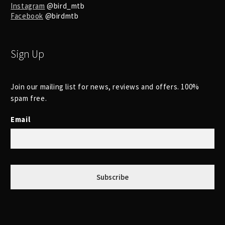
Instagram
@bird_mtb
Facebook
@birdmtb
Sign Up
Join our mailing list for news, reviews and offers. 100%
spam free.
Email