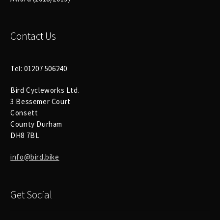
Size Guide
Frame Data & Geometry
Contact Us
About Bird
Expand
child
Tel: 01207 506240
My Account
Expand
menu
Bird Cycleworks Ltd.
child
3 Bessemer Court
menu
Consett
County Durham
DH8 7BL
info@bird.bike
Get Social