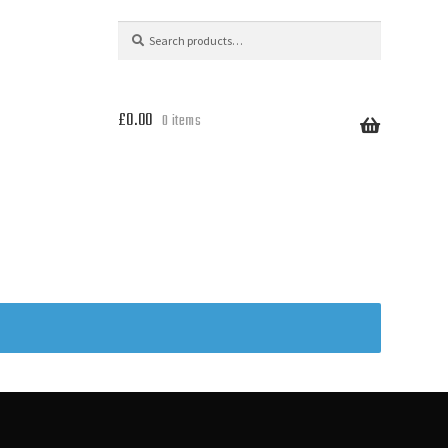
Search
Search
for:
£
0.00
0 items