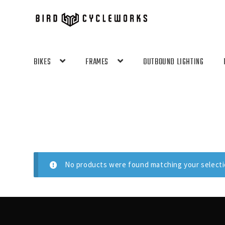
Skip
Skip
to
to
navigation
content
BIKES
FRAMES
OUTBOUND LIGHTING
No products were found matching your selecti