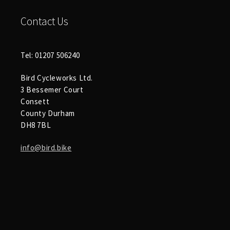
Contact Us
Tel: 01207 506240
Bird Cycleworks Ltd.
3 Bessemer Court
Consett
County Durham
DH8 7BL
info@bird.bike