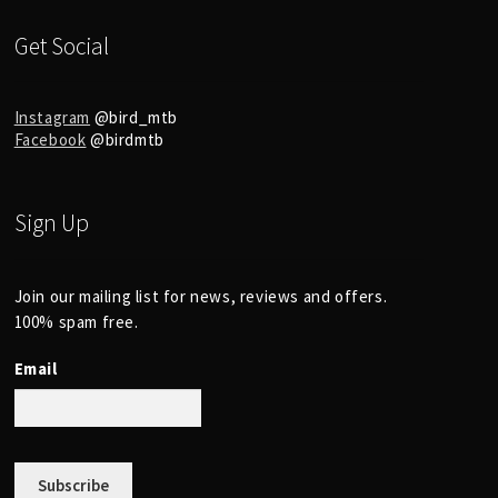
Get Social
Instagram
@bird_mtb
Facebook
@birdmtb
Sign Up
Join our mailing list for news, reviews and offers.
100% spam free.
Email