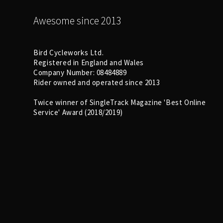
Awesome since 2013
Bird Cycleworks Ltd.
Registered in England and Wales
Company Number: 08484889
Rider owned and operated since 2013
Twice winner of SingleTrack Magazine 'Best Online
Service' Award (2018/2019)