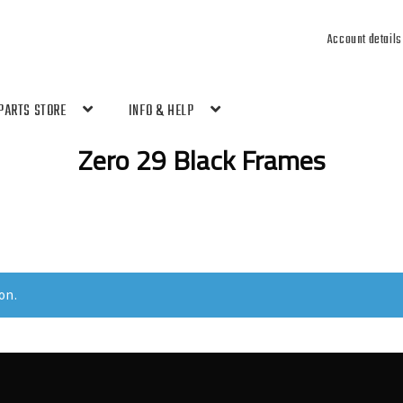
Account details
PARTS STORE
INFO & HELP
Zero 29 Black Frames
on.