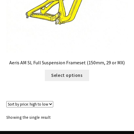
Size Guide
Frame Data & Geometry
About Bird
Expand
child
My Account
Expand
menu
child
Aeris AM SL Full Suspension Frameset (150mm, 29 or MX)
menu
Select options
Showing the single result