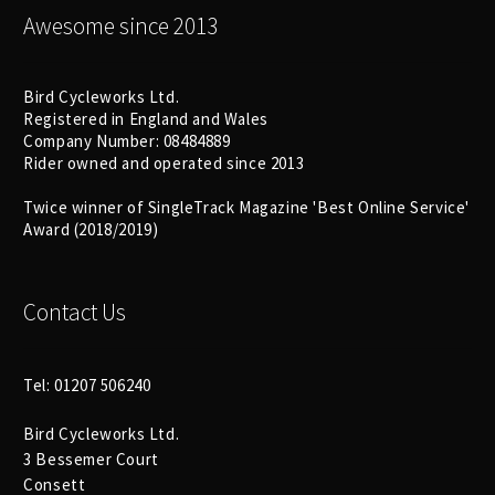
Awesome since 2013
Bird Cycleworks Ltd.
Registered in England and Wales
Company Number: 08484889
Rider owned and operated since 2013
Twice winner of SingleTrack Magazine 'Best Online Service'
Award (2018/2019)
Contact Us
Tel: 01207 506240
Bird Cycleworks Ltd.
3 Bessemer Court
Consett