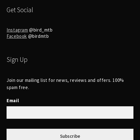
Get Social
Instagram
@bird_mtb
Facebook
@birdmtb
Sign Up
Join our mailing list for news, reviews and offers. 100%
spam free.
Email