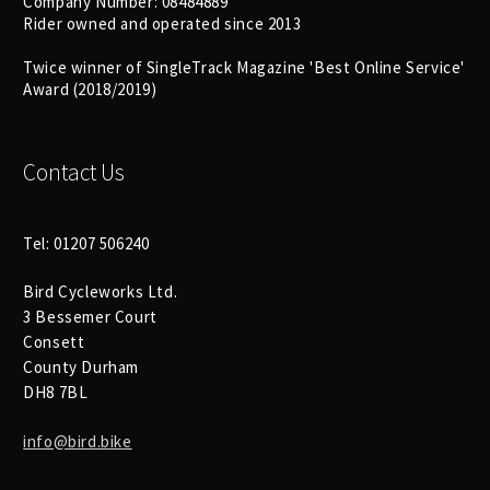
Company Number: 08484889
Size Guide
Rider owned and operated since 2013
Frame Data & Geometry
Twice winner of SingleTrack Magazine 'Best Online Service'
Award (2018/2019)
About Bird
Expand
child
Contact Us
My Account
Expand
menu
child
menu
Tel: 01207 506240
Bird Cycleworks Ltd.
3 Bessemer Court
Consett
County Durham
DH8 7BL
info@bird.bike