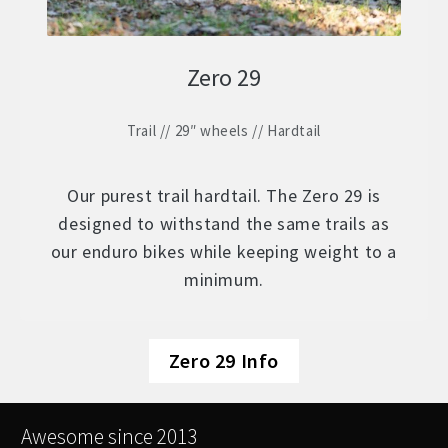
Zero 29
Trail // 29″ wheels // Hardtail
Our purest trail hardtail. The Zero 29 is
designed to withstand the same trails as
our enduro bikes while keeping weight to a
minimum.
Zero 29 Info
Awesome since 2013