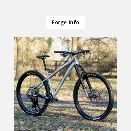
Forge Info