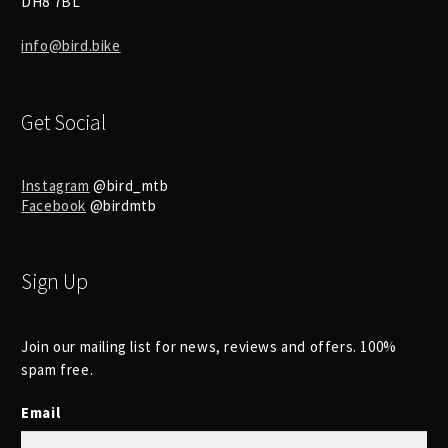
DH8 7BL
info@bird.bike
Get Social
Instagram
@bird_mtb
Facebook
@birdmtb
Sign Up
Join our mailing list for news, reviews and offers. 100%
spam free.
Email