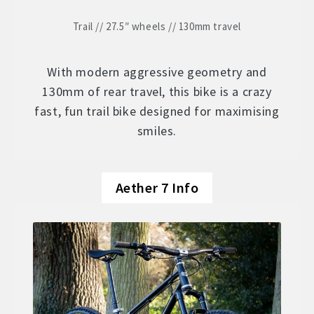
Trail // 27.5″ wheels // 130mm travel
With modern aggressive geometry and
130mm of rear travel, this bike is a crazy
fast, fun trail bike designed for maximising
smiles.
Aether 7 Info