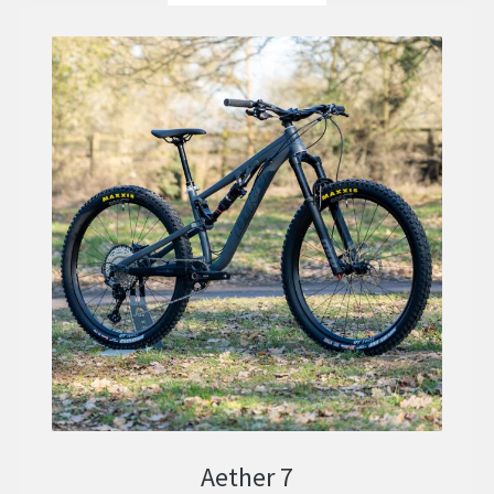
Aether 7