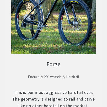
Forge
Enduro // 29″ wheels // Hardtail
This is our most aggressive hardtail ever.
The geometry is designed to rail and carve
like no other hardtail on the market.