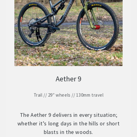
ZERO 29 – Aluminium 29″ Hardtail
Expand
child
STOCK BUILDS – Our Best Value
Expand
menu
child
ZERO LT1 – £2399
menu
ZERO LT2 – £1999
ZERO LT3 – £1599
Aether 9
ZERO 3 – £1499
Trail // 29″ wheels // 130mm travel
FRAMES
Expand
child
WHEELS
Expand
menu
The Aether 9 delivers in every situation;
child
whether it’s long days in the hills or short
In Stock Bikes
menu
blasts in the woods.