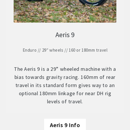
Aeris 9
Enduro // 29″ wheels // 160 or 180mm travel
The Aeris 9 is a 29” wheeled machine with a
bias towards gravity racing. 160mm of rear
travel in its standard form gives way to an
optional 180mm linkage for near DH rig
levels of travel.
Aeris 9 Info