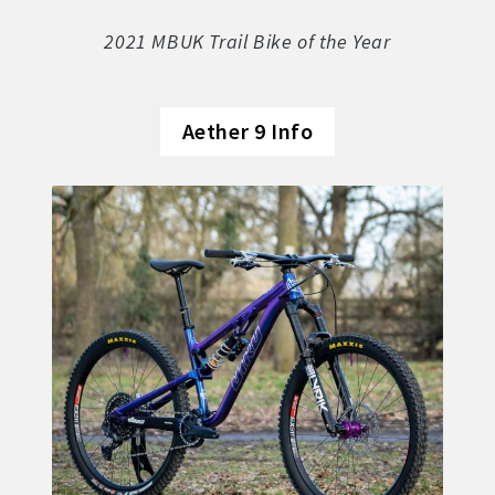
Soft Goods
2021 MBUK Trail Bike of the Year
Parts
Aether 9 Info
Book A Demo
Size Guide
Frame Data & Geometry
About Bird
Expand
child
My Account
Expand
menu
child
menu