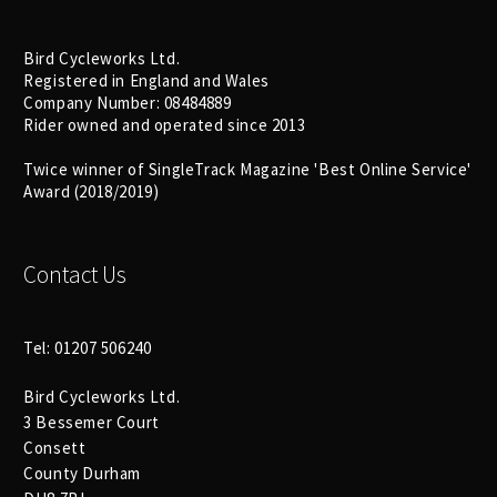
Bird Cycleworks Ltd.
Registered in England and Wales
Company Number: 08484889
Rider owned and operated since 2013
Twice winner of SingleTrack Magazine 'Best Online Service'
Award (2018/2019)
Contact Us
Tel: 01207 506240
Bird Cycleworks Ltd.
3 Bessemer Court
Consett
County Durham