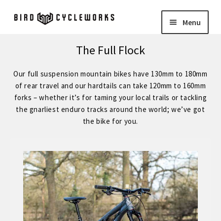
Skip
Skip
Menu
to
to
navigation
content
COMPLETE BIKES
Expand
The Full Flock
child
BIRD
Expand
Our full suspension mountain bikes have 130mm to 180mm
menu
child
of rear travel and our hardtails can take 120mm to 160mm
FORGE STAINLESS – KVA MS3 Stainless Steel 29″ Hardtail
forks – whether it’s for taming your local trails or tackling
menu
the gnarliest enduro tracks around the world; we’ve got
the bike for you.
FORGE – Reynolds 853 29″ Hardtail
Expand
child
FORGE CUSTOM – SRAM Eagle 12 Speed
menu
FORGE CUSTOM – Shimano 12 Speed
– STOCK BUILDS – Our Best Value