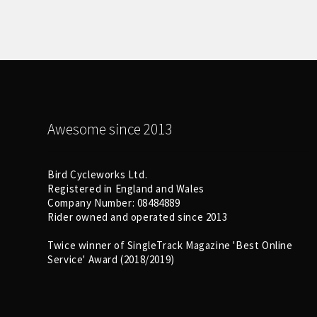
Awesome since 2013
Bird Cycleworks Ltd.
Registered in England and Wales
Company Number: 08484889
Rider owned and operated since 2013
Twice winner of SingleTrack Magazine 'Best Online
Service' Award (2018/2019)