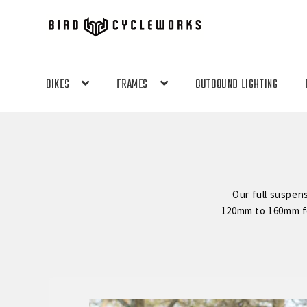
Skip
Skip
to
to
navigation
content
BIKES
FRAMES
OUTBOUND LIGHTING
Our full suspen
120mm to 160mm for