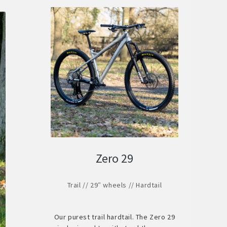
Zero 29
Trail // 29″ wheels // Hardtail
Our purest trail hardtail. The Zero 29