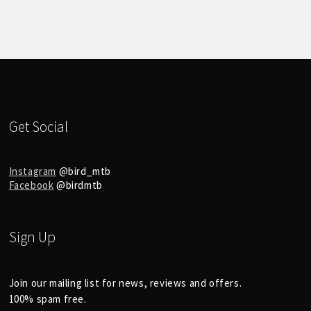
Get Social
Instagram
@bird_mtb
Facebook
@birdmtb
Sign Up
Join our mailing list for news, reviews and offers.
100% spam free.