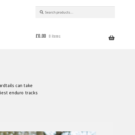
Search
Search
for:
£
0.00
0 items
rdtails can take
liest enduro tracks