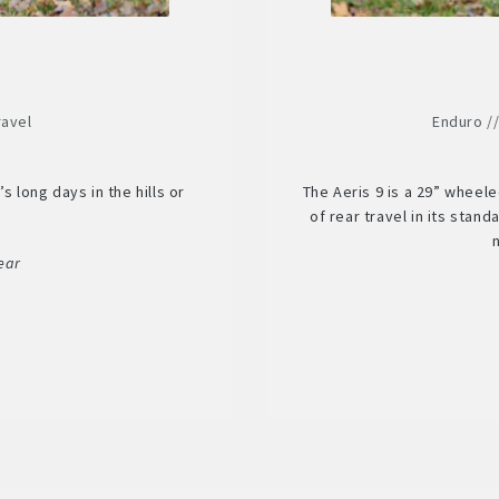
ravel
Enduro /
s long days in the hills or
The Aeris 9 is a 29” wheel
.
of rear travel in its stan
ear