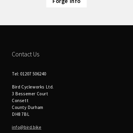
Forge Info
Contact Us
Tel: 01207 506240
Bird Cycleworks Ltd.
3 Bessemer Court
Consett
County Durham
DH8 7BL
info@bird.bike