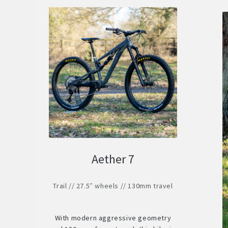
Aether 7
Trail // 27.5″ wheels // 130mm travel
With modern aggressive geometry