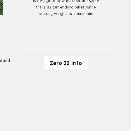
is designed to withstand the same
trails as our enduro bikes while
keeping weight to a minimum.
il and
Zero 29 Info