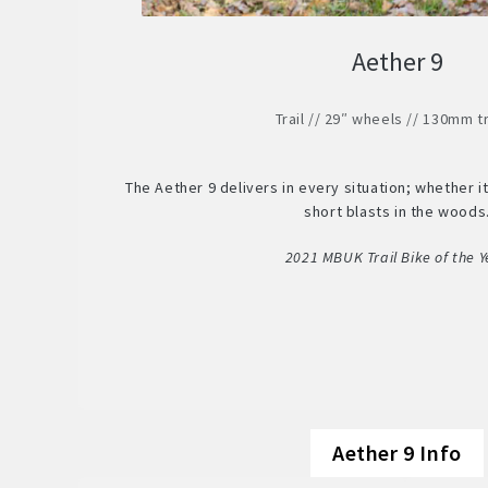
Aether 9
Trail // 29″ wheels // 130mm t
The Aether 9 delivers in every situation; whether it’
short blasts in the woods
2021 MBUK Trail Bike of the Y
Aether 9 Info