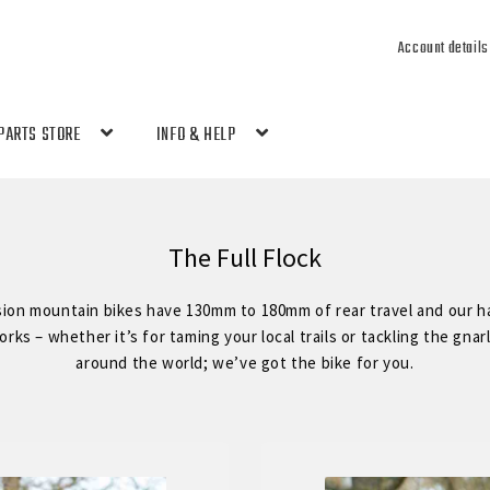
Account details
PARTS STORE
INFO & HELP
The Full Flock
sion mountain bikes have 130mm to 180mm of rear travel and our ha
ks – whether it’s for taming your local trails or tackling the gnar
around the world; we’ve got the bike for you.