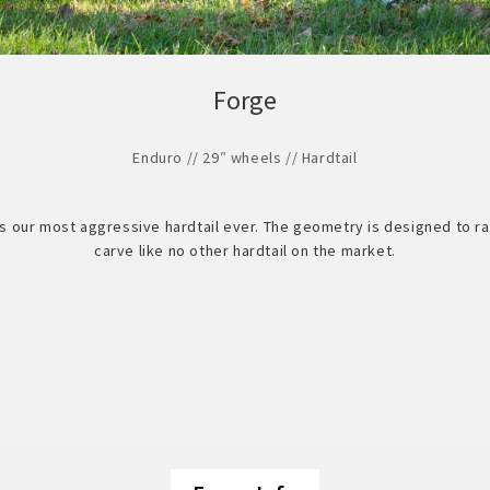
Forge
Enduro // 29″ wheels // Hardtail
is our most aggressive hardtail ever. The geometry is designed to ra
carve like no other hardtail on the market.