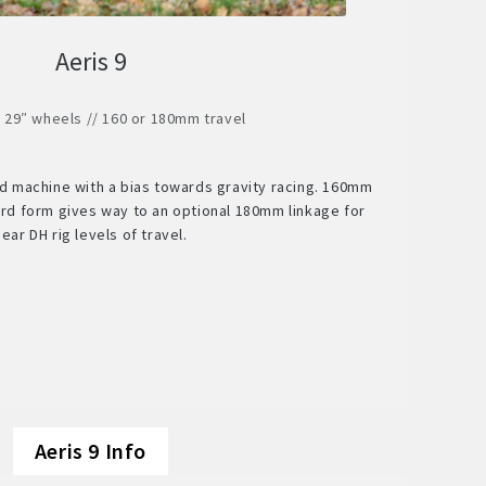
Aeris 9
/ 29″ wheels // 160 or 180mm travel
ed machine with a bias towards gravity racing. 160mm
dard form gives way to an optional 180mm linkage for
near DH rig levels of travel.
Aeris 9 Info