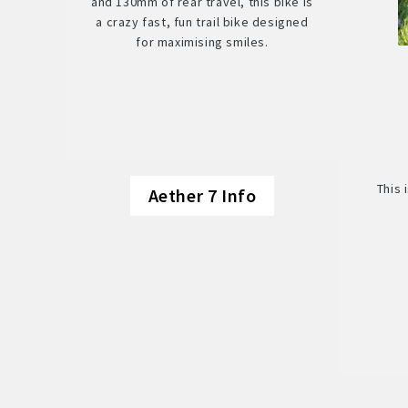
and 130mm of rear travel, this bike is
a crazy fast, fun trail bike designed
for maximising smiles.
This 
Aether 7 Info