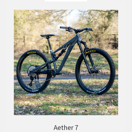
Aether 7