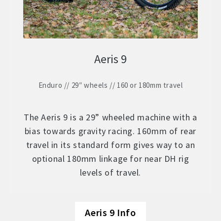
Aeris 9
Enduro // 29″ wheels // 160 or 180mm travel
The Aeris 9 is a 29” wheeled machine with a
bias towards gravity racing. 160mm of rear
travel in its standard form gives way to an
optional 180mm linkage for near DH rig
levels of travel.
Aeris 9 Info