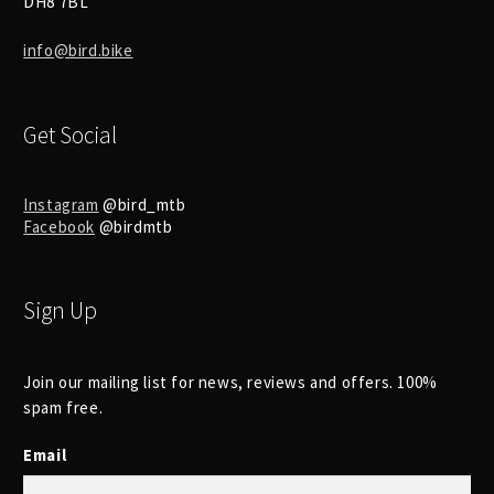
DH8 7BL
info@bird.bike
Get Social
Instagram
@bird_mtb
Facebook
@birdmtb
Sign Up
Join our mailing list for news, reviews and offers. 100%
spam free.
Email