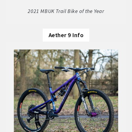
Soft Goods
2021 MBUK Trail Bike of the Year
Parts
Aether 9 Info
Book A Demo
Size Guide
Frame Data & Geometry
About Bird
Expand
child
My Account
Expand
menu
child
menu