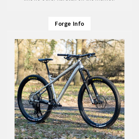
Forge Info