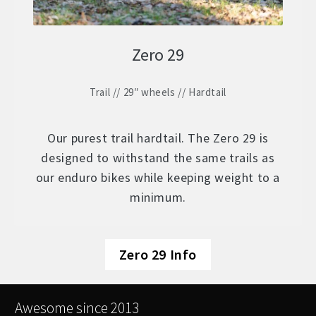
Zero 29
Trail // 29″ wheels // Hardtail
Our purest trail hardtail. The Zero 29 is
designed to withstand the same trails as
our enduro bikes while keeping weight to a
minimum.
Zero 29 Info
Awesome since 2013