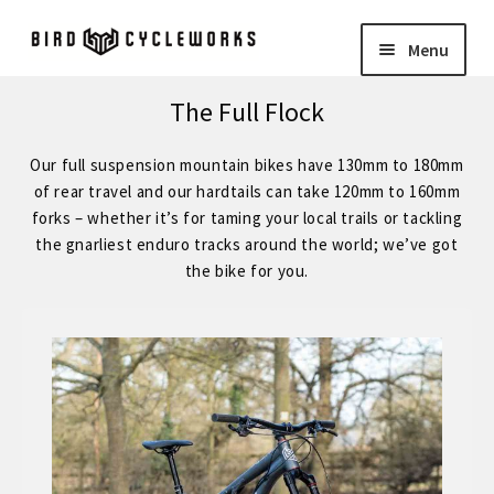
Skip
Skip
Menu
to
to
navigation
content
COMPLETE BIKES
Expand
The Full Flock
child
BIRD
Expand
Our full suspension mountain bikes have 130mm to 180mm
menu
child
of rear travel and our hardtails can take 120mm to 160mm
FORGE STAINLESS – KVA MS3 Stainless Steel 29″ Hardtail
forks – whether it’s for taming your local trails or tackling
menu
the gnarliest enduro tracks around the world; we’ve got
the bike for you.
FORGE – Reynolds 853 29″ Hardtail
Expand
child
FORGE CUSTOM – SRAM Eagle 12 Speed
menu
FORGE CUSTOM – Shimano 12 Speed
– STOCK BUILDS – Our Best Value