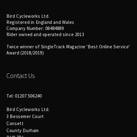
Bird Cycleworks Ltd.
Registered in England and Wales
Company Number: 08484889
Rider owned and operated since 2013
Twice winner of SingleTrack Magazine 'Best Online Service'
Award (2018/2019)
Contact Us
Tel: 01207 506240
Bird Cycleworks Ltd.
3 Bessemer Court
Consett
County Durham