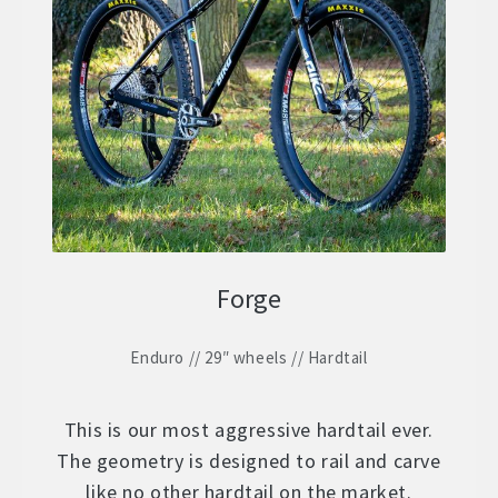
Forge
Enduro // 29″ wheels // Hardtail
This is our most aggressive hardtail ever.
The geometry is designed to rail and carve
like no other hardtail on the market.