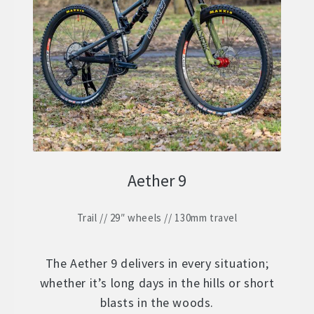
ZERO 29 – Aluminium 29″ Hardtail
Expand
child
STOCK BUILDS – Our Best Value
Expand
menu
child
ZERO LT1 – £2399
menu
ZERO LT2 – £1999
ZERO LT3 – £1599
Aether 9
ZERO 3 – £1499
Trail // 29″ wheels // 130mm travel
FRAMES
Expand
child
WHEELS
Expand
menu
The Aether 9 delivers in every situation;
child
whether it’s long days in the hills or short
In Stock Bikes
menu
blasts in the woods.