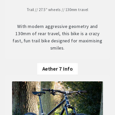
Trail // 27.5″ wheels // 130mm travel
With modern aggressive geometry and
130mm of rear travel, this bike is a crazy
fast, fun trail bike designed for maximising
smiles.
Aether 7 Info